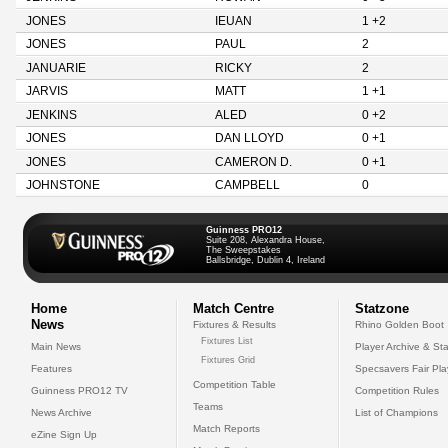
JONES
IEUAN
1 +2
JONES
PAUL
2
JANUARIE
RICKY
2
JARVIS
MATT
1 +1
JENKINS
ALED
0 +2
JONES
DAN LLOYD
0 +1
JONES
CAMERON D.
0 +1
JOHNSTONE
CAMPBELL
0
Guinness PRO12
Suite 208, Alexandra House,
The Sweepstakes
Ballsbridge, Dublin 4, Ireland
Home
Match Centre
Statzone
News
Fixtures & Results
Rhino Golden Boot
Fixtures List
Main News
Player Archive & Sta
Fixtures Grid
Features
Specsavers Fair Pl
Competition Table
Guinness PRO12 TV
Competition Rules
Teams
News Archive
List of Champions
Match Reports
eZine Sign Up