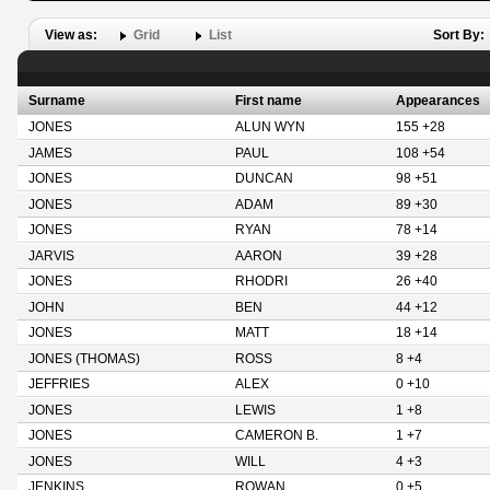
View as:
Grid
List
Sort By:
Surname
First name
Appearances
JONES
ALUN WYN
155 +28
JAMES
PAUL
108 +54
JONES
DUNCAN
98 +51
JONES
ADAM
89 +30
JONES
RYAN
78 +14
JARVIS
AARON
39 +28
JONES
RHODRI
26 +40
JOHN
BEN
44 +12
JONES
MATT
18 +14
JONES (THOMAS)
ROSS
8 +4
JEFFRIES
ALEX
0 +10
JONES
LEWIS
1 +8
JONES
CAMERON B.
1 +7
JONES
WILL
4 +3
JENKINS
ROWAN
0 +5