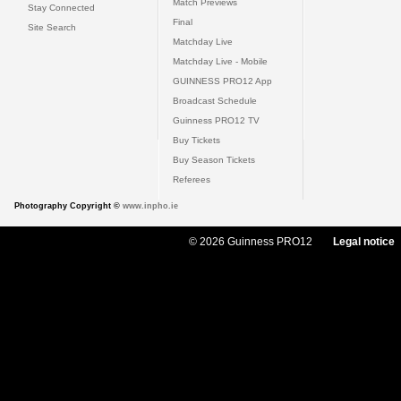
Match Previews
Stay Connected
Final
Site Search
Matchday Live
Matchday Live - Mobile
GUINNESS PRO12 App
Broadcast Schedule
Guinness PRO12 TV
Buy Tickets
Buy Season Tickets
Referees
Photography Copyright ©
www.inpho.ie
© 2026 Guinness PRO12
Legal notice