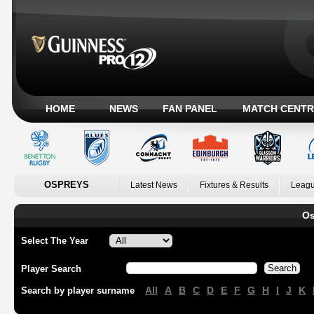
HOME
NEWS
FAN PANEL
MATCH CENTR
OSPREYS
Latest News
Fixtures & Results
Leagu
Os
Select The Year
Player Search
All
A
B
C
D
E
F
G
H
I
J
K
Search by player surname