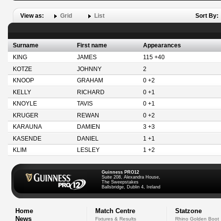
View as:
Grid
List
Sort By:
Surname
First name
Appearances
KING
JAMES
115 +40
KOTZE
JOHNNY
2
KNOOP
GRAHAM
0 +2
KELLY
RICHARD
0 +1
KNOYLE
TAVIS
0 +1
KRUGER
REWAN
0 +2
KARAUNA
DAMIEN
3 +3
KASENDE
DANIEL
1 +1
KLIM
LESLEY
1 +2
Guinness PRO12
Suite 208, Alexandra House,
The Sweepstakes
Ballsbridge, Dublin 4, Ireland
Home
Match Centre
Statzone
News
Fixtures & Results
Rhino Golden Boot