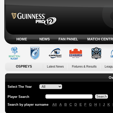
HOME
NEWS
FAN PANEL
MATCH CENTR
OSPREYS
Latest News
Fixtures & Results
Leagu
Os
Select The Year
Player Search
All
A
B
C
D
E
F
G
H
I
J
K
Search by player surname