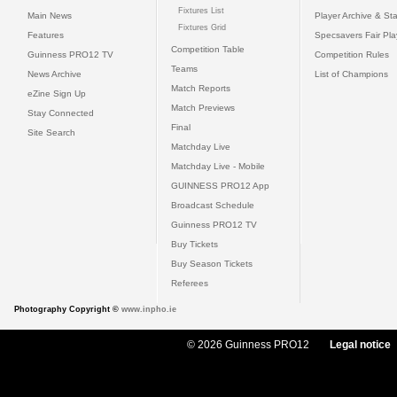
Fixtures List
Main News
Player Archive & Sta
Fixtures Grid
Features
Specsavers Fair Pl
Competition Table
Guinness PRO12 TV
Competition Rules
Teams
News Archive
List of Champions
Match Reports
eZine Sign Up
Match Previews
Stay Connected
Final
Site Search
Matchday Live
Matchday Live - Mobile
GUINNESS PRO12 App
Broadcast Schedule
Guinness PRO12 TV
Buy Tickets
Buy Season Tickets
Referees
Photography Copyright ©
www.inpho.ie
© 2026 Guinness PRO12
Legal notice