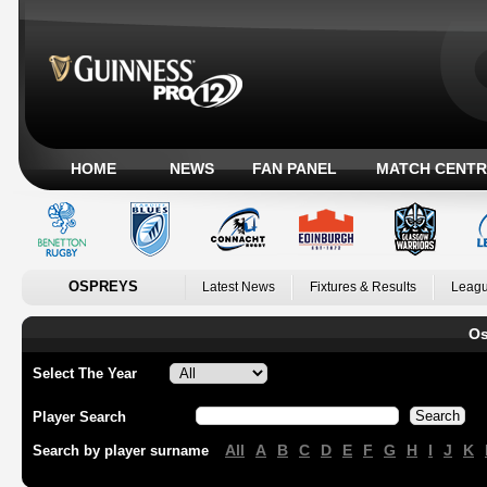
HOME
NEWS
FAN PANEL
MATCH CENTR
OSPREYS
Latest News
Fixtures & Results
Leagu
Os
Select The Year
Player Search
All
A
B
C
D
E
F
G
H
I
J
K
Search by player surname