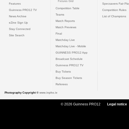
Fixtures Grid
Features
Specsavers Fair Pl
Competition Table
Guinness PRO12 TV
Competition Rules
Teams
News Archive
List of Champions
Match Reports
eZine Sign Up
Match Previews
Stay Connected
Final
Site Search
Matchday Live
Matchday Live - Mobile
GUINNESS PRO12 App
Broadcast Schedule
Guinness PRO12 TV
Buy Tickets
Buy Season Tickets
Referees
Photography Copyright ©
www.inpho.ie
© 2026 Guinness PRO12
Legal notice