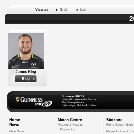
View as:
Grid
List
2
James King
Biog
Guinness PRO12
Suite 208, Alexandra House,
The Sweepstakes
Ballsbridge, Dublin 4, Ireland
Home
Match Centre
Statzone
News
Fixtures & Results
Rhino Golden Boot
Fixtures List
Main News
Player Archive & Sta