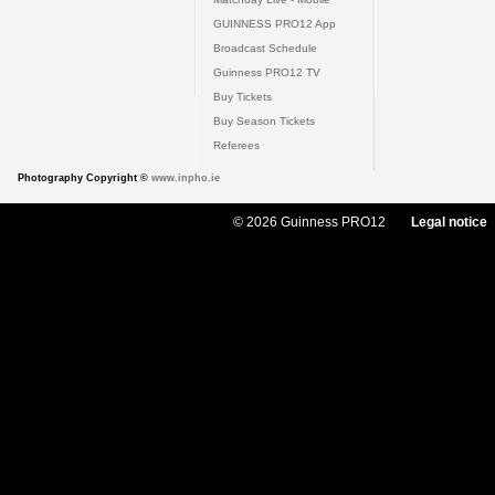
GUINNESS PRO12 App
Broadcast Schedule
Guinness PRO12 TV
Buy Tickets
Buy Season Tickets
Referees
Photography Copyright ©
www.inpho.ie
© 2026 Guinness PRO12
Legal notice