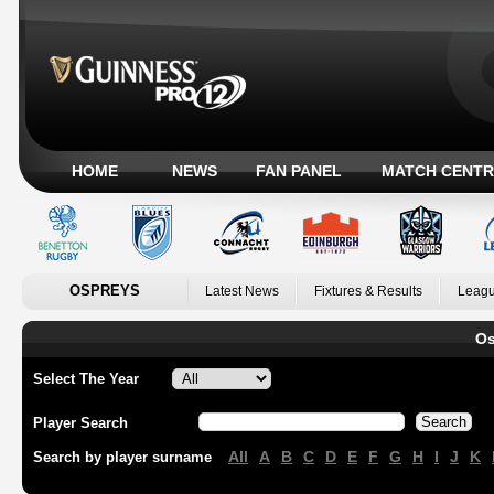
HOME
NEWS
FAN PANEL
MATCH CENTR
OSPREYS
Latest News
Fixtures & Results
Leagu
Os
Select The Year
Player Search
All
A
B
C
D
E
F
G
H
I
J
K
Search by player surname