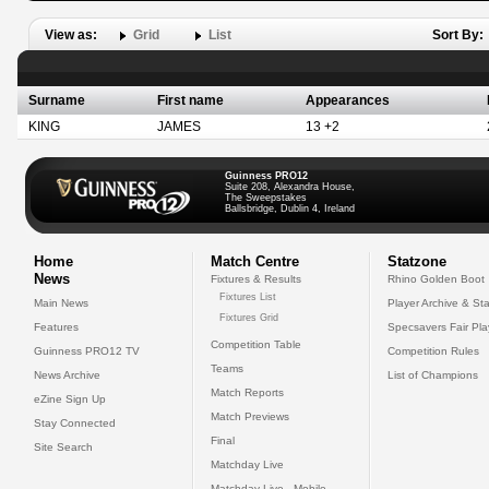
View as:
Grid
List
Sort By:
Surname
First name
Appearances
KING
JAMES
13 +2
Guinness PRO12
Suite 208, Alexandra House,
The Sweepstakes
Ballsbridge, Dublin 4, Ireland
Home
Match Centre
Statzone
News
Fixtures & Results
Rhino Golden Boot
Fixtures List
Main News
Player Archive & Sta
Fixtures Grid
Features
Specsavers Fair Pl
Competition Table
Guinness PRO12 TV
Competition Rules
Teams
News Archive
List of Champions
Match Reports
eZine Sign Up
Match Previews
Stay Connected
Final
Site Search
Matchday Live
Matchday Live - Mobile