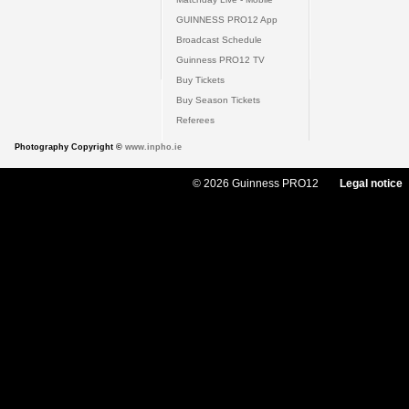
GUINNESS PRO12 App
Broadcast Schedule
Guinness PRO12 TV
Buy Tickets
Buy Season Tickets
Referees
Photography Copyright ©
www.inpho.ie
© 2026 Guinness PRO12
Legal notice