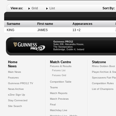
View as:
Grid
List
Sort By:
Surname
First name
Appearances
KING
JAMES
13 +2
Guinness PRO12
Suite 208, Alexandra House,
The Sweepstakes
Ballsbridge, Dublin 4, Ireland
Home
Match Centre
Statzone
News
Fixtures & Results
Rhino Golden Boot
Fixtures List
Main News
Player Archive & Sta
Fixtures Grid
Features
Specsavers Fair Pl
Competition Table
Guinness PRO12 TV
Competition Rules
Teams
News Archive
List of Champions
Match Reports
eZine Sign Up
Match Previews
Stay Connected
Final
Site Search
Matchday Live
Matchday Live - Mobile