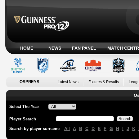
HOME
NEWS
FAN PANEL
MATCH CENTR
OSPREYS
Latest News
Fixtures & Results
Leagu
Os
Select The Year
Player Search
All
A
B
C
D
E
F
G
H
I
J
K
Search by player surname