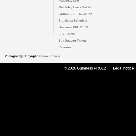
Matchday Live
Matchday Live - Mobile
GUINNESS PRO12 App
Broadcast Schedule
Guinness PRO12 TV
Buy Tickets
Buy Season Tickets
Referees
Photography Copyright ©
www.inpho.ie
© 2026 Guinness PRO12
Legal notice