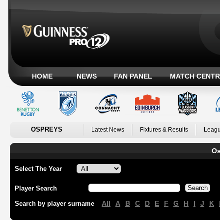
HOME
NEWS
FAN PANEL
MATCH CENTR
OSPREYS
Latest News
Fixtures & Results
Leagu
Os
Select The Year
Player Search
All
A
B
C
D
E
F
G
H
I
J
K
Search by player surname