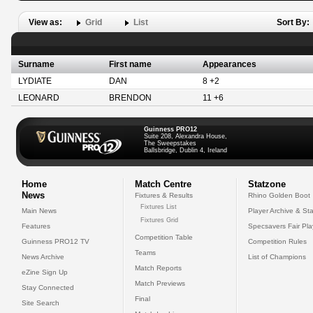
View as:
Grid
List
Sort By:
Surname
First name
Appearances
LYDIATE
DAN
8 +2
LEONARD
BRENDON
11 +6
Guinness PRO12
Suite 208, Alexandra House,
The Sweepstakes
Ballsbridge, Dublin 4, Ireland
Home
Match Centre
Statzone
News
Fixtures & Results
Rhino Golden Boot
Fixtures List
Main News
Player Archive & Sta
Fixtures Grid
Features
Specsavers Fair Pl
Competition Table
Guinness PRO12 TV
Competition Rules
Teams
News Archive
List of Champions
Match Reports
eZine Sign Up
Match Previews
Stay Connected
Final
Site Search