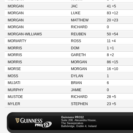
MORGAN
JAC
41 +5
MORGAN
LUKE
83 +12
MORGAN
MATTHEW
20 +23
MORGAN
RICHARD
0
MORGAN-WILLIAMS
REUBEN
50 +54
MORIARTY
ROSS
11 +4
MORRIS
DOM
1 +1
MORRIS
GARETH
8 +2
MORRIS
MORGAN
86 +15
MORSE
MORGAN
16 +10
MOSS
DYLAN
1
MUJATI
BRIAN
6
MURPHY
JAMIE
0
MUSTOE
RICHARD
28 +5
MYLER
STEPHEN
23 +5
Guinness PRO12
Suite 208, Alexandra House,
The Sweepstakes
Ballsbridge, Dublin 4, Ireland