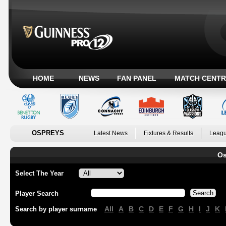
HOME
NEWS
FAN PANEL
MATCH CENTR
OSPREYS
Latest News
Fixtures & Results
Leagu
Os
Select The Year
Player Search
All
A
B
C
D
E
F
G
H
I
J
K
Search by player surname