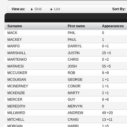
View as:
Grid
List
Sort By:
Surname
First name
Appearances
MACK
PHIL
0
MACKEY
PAUL
1
MARFO
DARRYL
0 +1
MARSHALL
JUSTIN
25 +3
MARTENKO
CHRIS
0 +2
MATAVESI
JOSH
55 +5
MCCUSKER
ROB
9 +9
MCGUIGAN
GEORGE
1 +1
MCINERNEY
CONOR
1 +1
MCKENZIE
MARTY
2 +1
MERCER
GUY
6 +6
MEREDITH
MERVYN
0
MILLWARD
ANDREW
49 +20
MITCHELL
CRAIG
13 +11
MORGAN
HARRI
1 +5