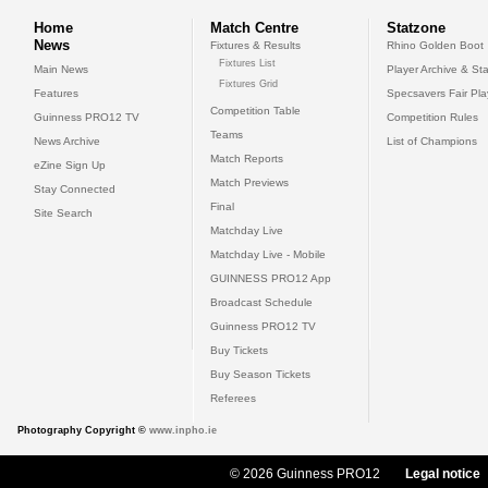
Home
Match Centre
Statzone
News
Fixtures & Results
Rhino Golden Boot
Fixtures List
Main News
Player Archive & Sta
Fixtures Grid
Features
Specsavers Fair Pl
Competition Table
Guinness PRO12 TV
Competition Rules
Teams
News Archive
List of Champions
Match Reports
eZine Sign Up
Match Previews
Stay Connected
Final
Site Search
Matchday Live
Matchday Live - Mobile
GUINNESS PRO12 App
Broadcast Schedule
Guinness PRO12 TV
Buy Tickets
Buy Season Tickets
Referees
Photography Copyright ©
www.inpho.ie
© 2026 Guinness PRO12
Legal notice