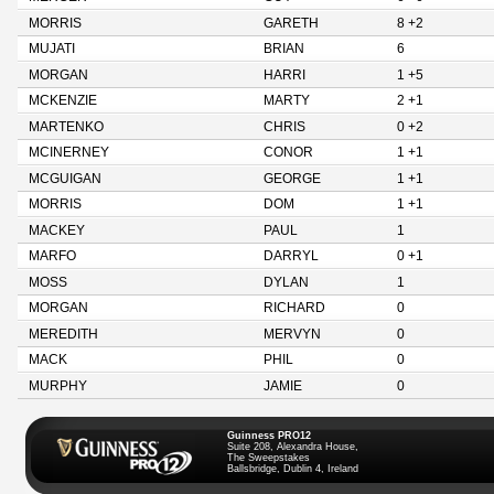
MORRIS
GARETH
8 +2
MUJATI
BRIAN
6
MORGAN
HARRI
1 +5
MCKENZIE
MARTY
2 +1
MARTENKO
CHRIS
0 +2
MCINERNEY
CONOR
1 +1
MCGUIGAN
GEORGE
1 +1
MORRIS
DOM
1 +1
MACKEY
PAUL
1
MARFO
DARRYL
0 +1
MOSS
DYLAN
1
MORGAN
RICHARD
0
MEREDITH
MERVYN
0
MACK
PHIL
0
MURPHY
JAMIE
0
Guinness PRO12
Suite 208, Alexandra House,
The Sweepstakes
Ballsbridge, Dublin 4, Ireland