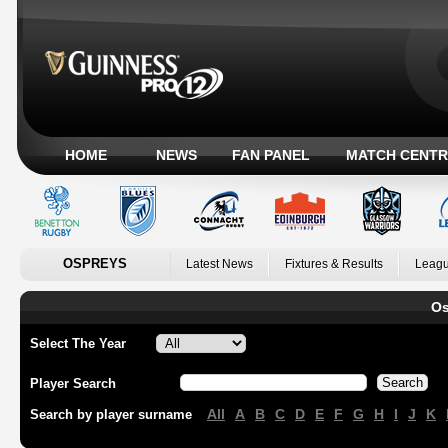
HOME
NEWS
FAN PANEL
MATCH CENTR
OSPREYS
Latest News
Fixtures & Results
Leagu
Os
Select The Year
Player Search
All
A
B
C
D
E
F
G
H
I
J
K
Search by player surname