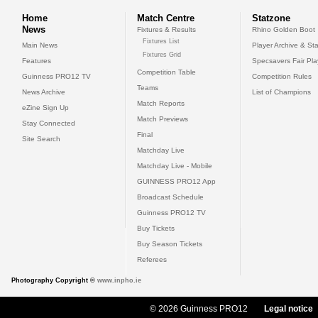
Home
Match Centre
Statzone
News
Fixtures & Results
Rhino Golden Boot
Fixtures List
Main News
Player Archive & Sta
Fixtures Grid
Features
Specsavers Fair Pl
Competition Table
Guinness PRO12 TV
Competition Rules
Teams
News Archive
List of Champions
Match Reports
eZine Sign Up
Match Previews
Stay Connected
Final
Site Search
Matchday Live
Matchday Live - Mobile
GUINNESS PRO12 App
Broadcast Schedule
Guinness PRO12 TV
Buy Tickets
Buy Season Tickets
Referees
Photography Copyright ©
www.inpho.ie
© 2026 Guinness PRO12
Legal notice