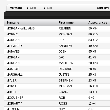
View as:
Grid
List
Sort By:
Surname
First name
Appearances
MORGAN-WILLIAMS
REUBEN
50 +54
MORRIS
MORGAN
86 +15
MORGAN
LUKE
83 +12
MILLWARD
ANDREW
49 +20
MATAVESI
JOSH
55 +5
MORGAN
JAC
41 +5
MORGAN
MATTHEW
20 +23
MUSTOE
RICHARD
28 +5
MARSHALL
JUSTIN
25 +3
MYLER
STEPHEN
23 +5
MORSE
MORGAN
16 +10
MITCHELL
CRAIG
13 +11
MCCUSKER
ROB
9 +9
MORIARTY
ROSS
11 +4
MERCER
GUY
6 +6