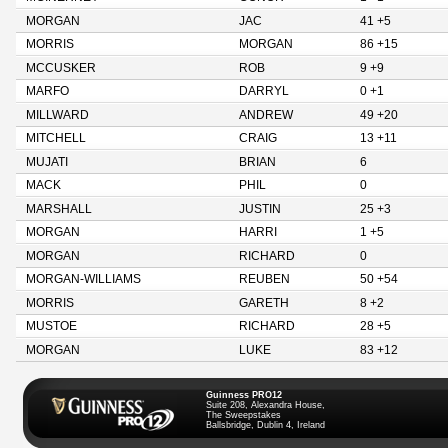
MORGAN
JAC
41 +5
MORRIS
MORGAN
86 +15
MCCUSKER
ROB
9 +9
MARFO
DARRYL
0 +1
MILLWARD
ANDREW
49 +20
MITCHELL
CRAIG
13 +11
MUJATI
BRIAN
6
MACK
PHIL
0
MARSHALL
JUSTIN
25 +3
MORGAN
HARRI
1 +5
MORGAN
RICHARD
0
MORGAN-WILLIAMS
REUBEN
50 +54
MORRIS
GARETH
8 +2
MUSTOE
RICHARD
28 +5
MORGAN
LUKE
83 +12
Guinness PRO12
Suite 208, Alexandra House,
The Sweepstakes
Ballsbridge, Dublin 4, Ireland