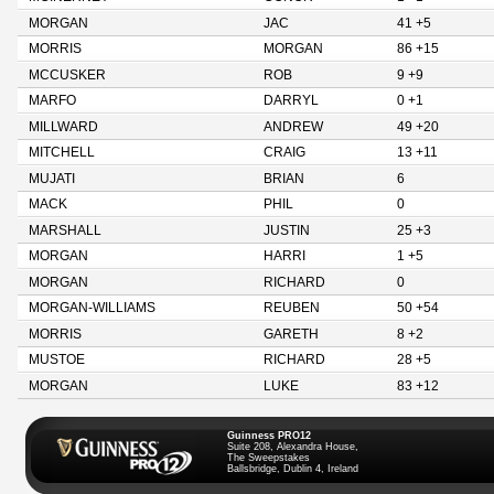
MORGAN
JAC
41 +5
MORRIS
MORGAN
86 +15
MCCUSKER
ROB
9 +9
MARFO
DARRYL
0 +1
MILLWARD
ANDREW
49 +20
MITCHELL
CRAIG
13 +11
MUJATI
BRIAN
6
MACK
PHIL
0
MARSHALL
JUSTIN
25 +3
MORGAN
HARRI
1 +5
MORGAN
RICHARD
0
MORGAN-WILLIAMS
REUBEN
50 +54
MORRIS
GARETH
8 +2
MUSTOE
RICHARD
28 +5
MORGAN
LUKE
83 +12
Guinness PRO12
Suite 208, Alexandra House,
The Sweepstakes
Ballsbridge, Dublin 4, Ireland