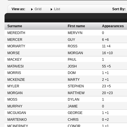
View as:
Grid
List
Sort By:
Surname
First name
Appearances
MEREDITH
MERVYN
0
MERCER
GUY
6 +6
MORIARTY
ROSS
11 +4
MORSE
MORGAN
16 +10
MACKEY
PAUL
1
MATAVESI
JOSH
55 +5
MORRIS
DOM
1 +1
MCKENZIE
MARTY
2 +1
MYLER
STEPHEN
23 +5
MORGAN
MATTHEW
20 +23
MOSS
DYLAN
1
MURPHY
JAMIE
0
MCGUIGAN
GEORGE
1 +1
MARTENKO
CHRIS
0 +2
MCINERNEY
CONOR
1 +1