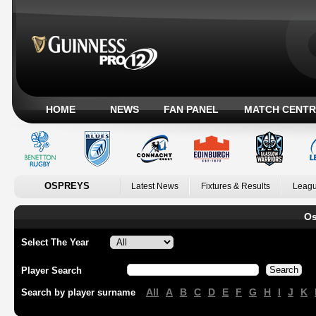
HOME
NEWS
FAN PANEL
MATCH CENTR
OSPREYS
Latest News
Fixtures & Results
Leagu
Os
Select The Year
Player Search
All
A
B
C
D
E
F
G
H
I
J
K
Search by player surname