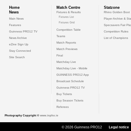
Home
Match Centre
Statzone
News
Fixtures & Results
Rhino Golden Boot
Fixtures List
Main News
Player Archive & Sta
Fixtures Grid
Features
Specsavers Fair Pl
Competition Table
Guinness PRO12 TV
Competition Rules
Teams
News Archive
List of Champions
Match Reports
eZine Sign Up
Match Previews
Stay Connected
Final
Site Search
Matchday Live
Matchday Live - Mobile
GUINNESS PRO12 App
Broadcast Schedule
Guinness PRO12 TV
Buy Tickets
Buy Season Tickets
Referees
Photography Copyright ©
www.inpho.ie
© 2026 Guinness PRO12
Legal notice