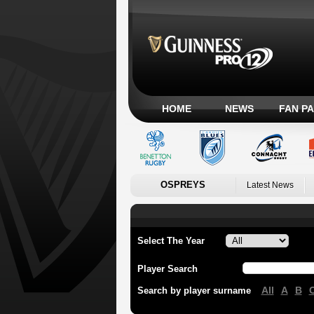
HOME
NEWS
FAN P
OSPREYS
Latest News
Select The Year
Player Search
All
A
B
Search by player surname