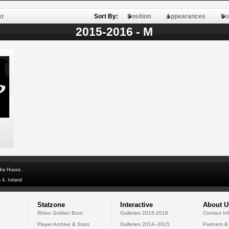
st
Sort By:
Position
Appearances
Po
2015-2016 - M
dra House,
 4, Ireland
Statzone
Interactive
About U
Rhino Golden Boot
Galleries 2015-2016
Contact In
Player Archive & Stats
Galleries 2014--2015
Partners &