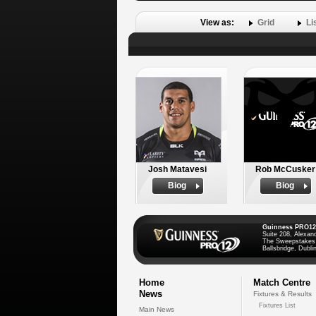
View as:
Grid
Li
Josh Matavesi
Rob McCusker
Biog
Biog
Guinness PRO12
Suite 208, Alexan
The Sweepstakes
Ballsbridge, Dublin
Home
Match Centre
News
Fixtures & Results
Fixtures List
Main News