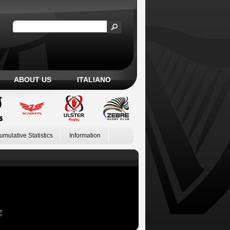
ABOUT US
ITALIANO
umulative Statistics
Information
Z