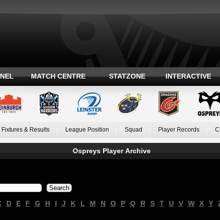
ANEL
MATCH CENTRE
STATZONE
INTERACTIVE
Fixtures & Results
League Position
Squad
Player Records
C
Ospreys Player Archive
C
D
E
F
G
H
I
J
K
L
M
N
O
P
Q
R
S
T
U
V
W
X
Y