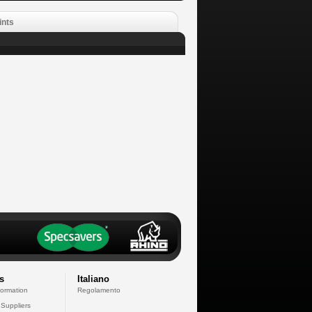
ints
s
Italiano
formation
Regolamento
 Suppliers