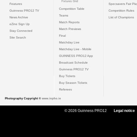
Fixtures Grid
Features
Specsavers Fair Pl
Competition Table
Guinness PRO12 TV
Competition Rules
Teams
News Archive
List of Champions
Match Reports
eZine Sign Up
Match Previews
Stay Connected
Final
Site Search
Matchday Live
Matchday Live - Mobile
GUINNESS PRO12 App
Broadcast Schedule
Guinness PRO12 TV
Buy Tickets
Buy Season Tickets
Referees
Photography Copyright ©
www.inpho.ie
© 2026 Guinness PRO12
Legal notice