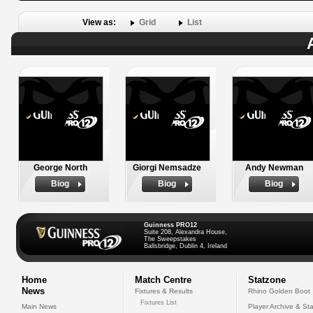
View as:
Grid
List
George North
Giorgi Nemsadze
Andy Newman
Biog
Biog
Biog
Guinness PRO12
Suite 208, Alexandra House,
The Sweepstakes
Ballsbridge, Dublin 4, Ireland
Home
Match Centre
Statzone
News
Fixtures & Results
Rhino Golden Boot
Fixtures List
Main News
Player Archive & Sta