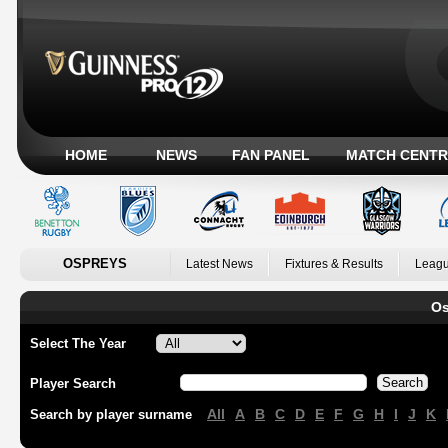
HOME
NEWS
FAN PANEL
MATCH CENTR
OSPREYS
Latest News
Fixtures & Results
Leagu
Os
Select The Year
Player Search
All
A
B
C
D
E
F
G
H
I
J
K
Search by player surname