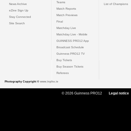
Teams
News Archive
List of Champions
Match Reports
eZine Sign Up
Match Previews
Stay Connected
Final
Site Search
Matchday Live
Matchday Live - Mobile
GUINNESS PRO12 App
Broadcast Schedule
Guinness PRO12 TV
Buy Tickets
Buy Season Tickets
Referees
Photography Copyright ©
www.inpho.ie
© 2026 Guinness PRO12
Legal notice