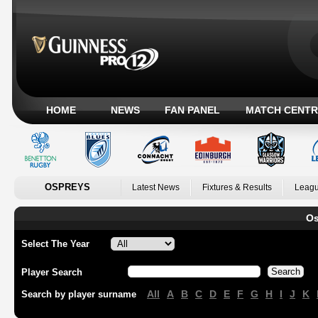
HOME
NEWS
FAN PANEL
MATCH CENTR
OSPREYS
Latest News
Fixtures & Results
Leagu
Os
Select The Year
Player Search
All
A
B
C
D
E
F
G
H
I
J
K
Search by player surname