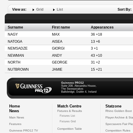
View as:
Grid
List
Sort By:
Surname
First name
Appearances
NAGY
MAX
36 +18
NATOGA
AISEA
13 +6
NEMSADZE
GIORGI
3 +1
NEWMAN
ANDY
43 +10
NORTH
GEORGE
31 +2
NUTBROWN
JAMIE
15 +21
Guinness PRO12
Suite 208, Alexandra House,
The Sweepstakes
Ballsbridge, Dublin 4, Ireland
Home
Match Centre
Statzone
News
Fixtures & Results
Rhino Golden Boot
Fixtures List
Main News
Player Archive & Sta
Fixtures Grid
Features
Specsavers Fair Pl
Competition Table
Guinness PRO12 TV
Competition Rules