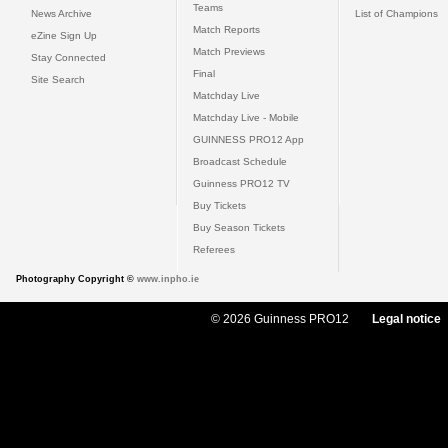
Teams
News Archive
List of Champions
Match Reports
eZine Sign Up
Match Previews
Stay Connected
Final
Site Search
Matchday Live
Matchday Live - Mobile
GUINNESS PRO12 App
Broadcast Schedule
Guinness PRO12 TV
Buy Tickets
Buy Season Tickets
Referees
Photography Copyright ©
www.inpho.ie
© 2026 Guinness PRO12
Legal notice