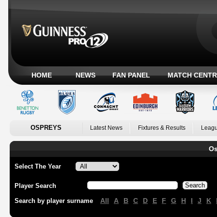
HOME
NEWS
FAN PANEL
MATCH CENTR
OSPREYS
Latest News
Fixtures & Results
Leagu
Os
Select The Year
Player Search
All
A
B
C
D
E
F
G
H
I
J
K
Search by player surname