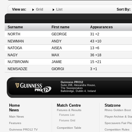
View as:
Grid
List
Sort By:
Surname
First name
Appearances
NORTH
GEORGE
31 +2
NEWMAN
ANDY
43 +10
NATOGA
AISEA
13 +6
NAGY
MAX
36 +18
NUTBROWN
JAMIE
15 +21
NEMSADZE
GIORGI
3 +1
Guinness PRO12
Suite 208, Alexandra House,
The Sweepstakes
Ballsbridge, Dublin 4, Ireland
Home
Match Centre
Statzone
News
Fixtures & Results
Rhino Golden Boot
Fixtures List
Main News
Player Archive & Sta
Fixtures Grid
Features
Specsavers Fair Pl
Competition Table
Guinness PRO12 TV
Competition Rules