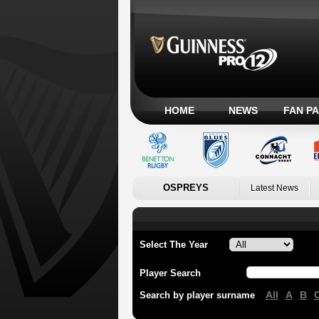
HOME
NEWS
FAN P
OSPREYS
Latest News
Select The Year
Player Search
All
A
B
Search by player surname