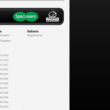
s
Italiano
formation
Regolamento
 Suppliers
13-2014
12-2013
11-2012
10-2011
09-2010
08-2009
07-2008
06-2007
05-2006
04-2005
03-2004
02-2003