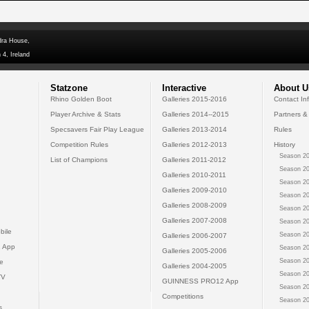
dra House,
 4, Ireland
Statzone
Interactive
About U
Rhino Golden Boot
Galleries 2015-2016
Contact In
Player Archive & Stats
Galleries 2014--2015
Partners &
Specsavers Fair Play League
Galleries 2013-2014
Rules
Competition Rules
Galleries 2012-2013
History
Season 20
List of Champions
Galleries 2011-2012
Season 20
Galleries 2010-2011
Season 20
Galleries 2009-2010
Season 20
Galleries 2008-2009
Season 20
Galleries 2007-2008
Season 20
bile
Season 20
Galleries 2006-2007
 App
Season 20
Galleries 2005-2006
Season 20
e
Galleries 2004-2005
Season 20
TV
GUINNESS PRO12 App
Season 20
Competitions
Season 20
s