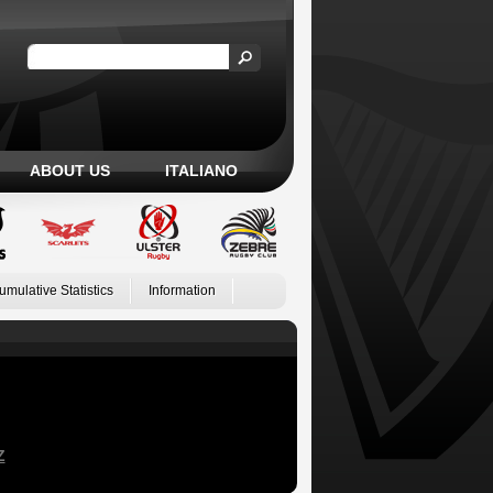
ABOUT US
ITALIANO
umulative Statistics
Information
Z