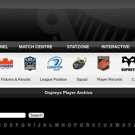
ANEL
MATCH CENTRE
STATZONE
INTERACTIVE
Fixtures & Results
League Position
Squad
Player Records
C
Ospreys Player Archive
C
D
E
F
G
H
I
J
K
L
M
N
O
P
Q
R
S
T
U
V
W
X
Y