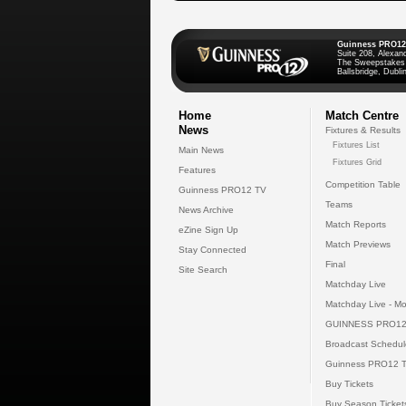
Guinness PRO12
Suite 208, Alexan
The Sweepstakes
Ballsbridge, Dublin
Home
Match Centre
News
Fixtures & Results
Fixtures List
Main News
Fixtures Grid
Features
Competition Table
Guinness PRO12 TV
Teams
News Archive
Match Reports
eZine Sign Up
Match Previews
Stay Connected
Final
Site Search
Matchday Live
Matchday Live - Mo
GUINNESS PRO12
Broadcast Schedul
Guinness PRO12 
Buy Tickets
Buy Season Ticket