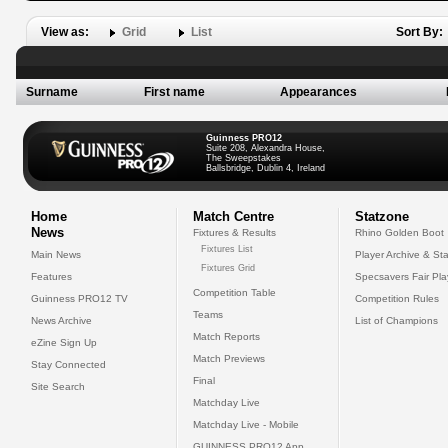
View as:
Grid
List
Sort By:
Surname
First name
Appearances
Guinness PRO12
Suite 208, Alexandra House,
The Sweepstakes
Ballsbridge, Dublin 4, Ireland
Home
Match Centre
Statzone
News
Fixtures & Results
Rhino Golden Boot
Fixtures List
Main News
Player Archive & Sta
Fixtures Grid
Features
Specsavers Fair Pl
Competition Table
Guinness PRO12 TV
Competition Rules
Teams
News Archive
List of Champions
Match Reports
eZine Sign Up
Match Previews
Stay Connected
Final
Site Search
Matchday Live
Matchday Live - Mobile
GUINNESS PRO12 App