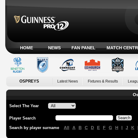
HOME
NEWS
FAN PANEL
MATCH CENTR
OSPREYS
Latest News
Fixtures & Results
Leagu
Os
Select The Year
Player Search
All
A
B
C
D
E
F
G
H
I
J
K
Search by player surname