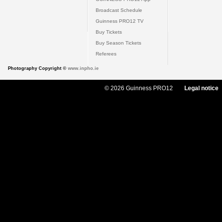
Broadcast Schedule
Guinness PRO12 TV
Buy Tickets
Buy Season Tickets
Referees
Photography Copyright ©
www.inpho.ie
© 2026 Guinness PRO12
Legal notice