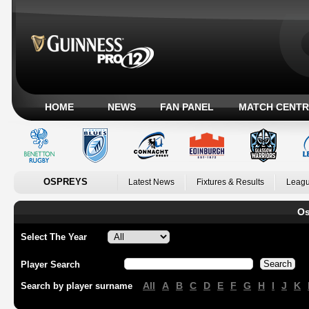
HOME
NEWS
FAN PANEL
MATCH CENTR
OSPREYS
Latest News
Fixtures & Results
Leagu
Os
Select The Year
Player Search
All
A
B
C
D
E
F
G
H
I
J
K
Search by player surname