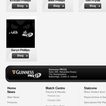
Kristian Phillips
Mike Phillips
Tom Prydie
Biog
Biog
Biog
Garyn Phillips
Biog
Guinness PRO12
Suite 208, Alexandra House,
The Sweepstakes
Ballsbridge, Dublin 4, Ireland
Home
Match Centre
Statzone
News
Fixtures & Results
Rhino Golden Boot
Fixtures List
Main News
Player Archive & Sta
Fixtures Grid
Features
Specsavers Fair Pl