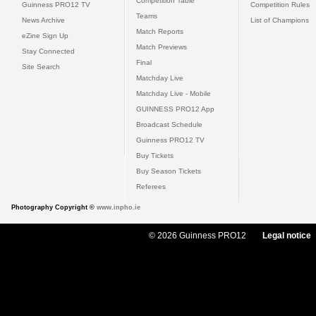
Competition Table
Guinness PRO12 TV
Competition Rules
Teams
News Archive
List of Champions
Match Reports
eZine Sign Up
Match Previews
Stay Connected
Final
Site Search
Matchday Live
Matchday Live - Mobile
GUINNESS PRO12 App
Broadcast Schedule
Guinness PRO12 TV
Buy Tickets
Buy Season Tickets
Referees
Photography Copyright ©
www.inpho.ie
© 2026 Guinness PRO12
Legal notice