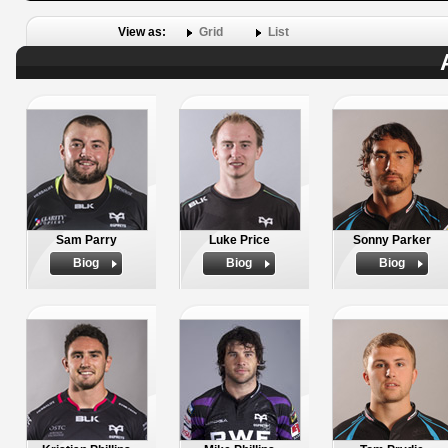
View as:
Grid
List
Sam Parry
Luke Price
Sonny Parker
Biog
Biog
Biog