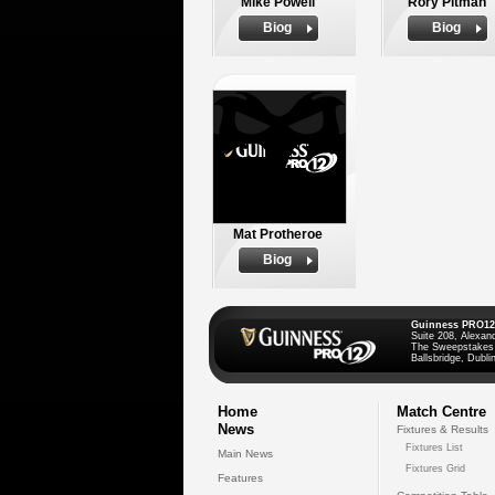
Mike Powell
Rory Pitman
Biog
Biog
Mat Protheroe
Biog
Guinness PRO12
Suite 208, Alexan
The Sweepstakes
Ballsbridge, Dublin
Home
Match Centre
News
Fixtures & Results
Fixtures List
Main News
Fixtures Grid
Features