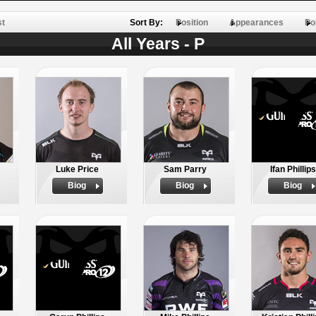
st
Sort By:
Position
Appearances
Po
All Years - P
Luke Price
Sam Parry
Ifan Phillips
Biog
Biog
Biog