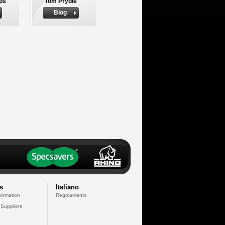
ips
Tom Prydie
Biog
s
Italiano
formation
Regolamento
 Suppliers