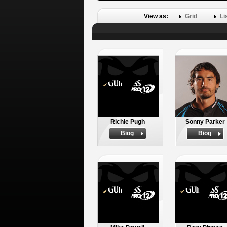
View as:
Grid
Li
Richie Pugh
Sonny Parker
Biog
Biog