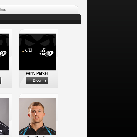
ints
Perry Parker
Biog