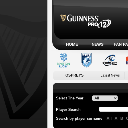
HOME
NEWS
FAN P
OSPREYS
Latest News
Select The Year
Player Search
All
A
B
Search by player surname