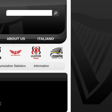
ABOUT US
ITALIANO
umulative Statistics
Information
Z