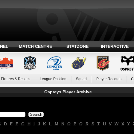
ANEL
MATCH CENTRE
STATZONE
INTERACTIVE
Fixtures & Results
League Position
Squad
Player Records
C
Ospreys Player Archive
C
D
E
F
G
H
I
J
K
L
M
N
O
P
Q
R
S
T
U
V
W
X
Y