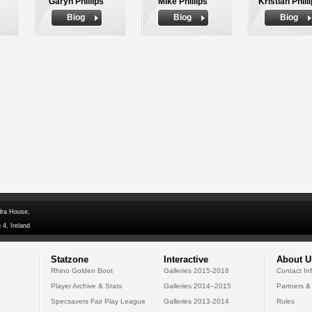
Garyn Phillips
Mike Phillips
Kristian Phill
Biog
Biog
Biog
dra House,
 4, Ireland
Statzone
Interactive
About U
Rhino Golden Boot
Galleries 2015-2016
Contact In
Player Archive & Stats
Galleries 2014--2015
Partners &
Specsavers Fair Play League
Galleries 2013-2014
Rules