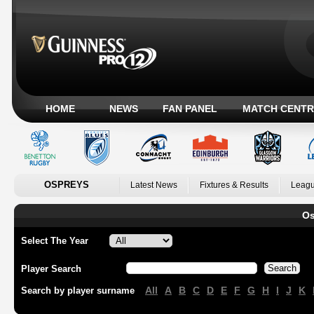
HOME
NEWS
FAN PANEL
MATCH CENTR
OSPREYS
Latest News
Fixtures & Results
Leagu
Os
Select The Year
Player Search
All
A
B
C
D
E
F
G
H
I
J
K
Search by player surname