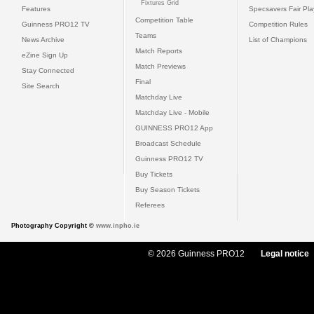
Fixtures Grid
Features
Specsavers Fair Pl
Competition Table
Guinness PRO12 TV
Competition Rules
Teams
News Archive
List of Champions
Match Reports
eZine Sign Up
Match Previews
Stay Connected
Final
Site Search
Matchday Live
Matchday Live - Mobile
GUINNESS PRO12 App
Broadcast Schedule
Guinness PRO12 TV
Buy Tickets
Buy Season Tickets
Referees
Photography Copyright ©
www.inpho.ie
© 2026 Guinness PRO12
Legal notice