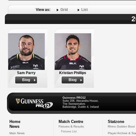
View as:
Grid
List
2
Sam Parry
Kristian Phillips
Biog
Biog
Guinness PRO12
Suite 208, Alexandra House,
The Sweepstakes
Ballsbridge, Dublin 4, Ireland
Home
Match Centre
Statzone
News
Fixtures & Results
Rhino Golden Boot
Fixtures List
Main News
Player Archive & Sta