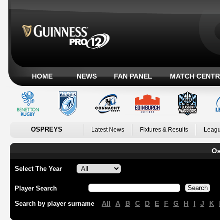
HOME
NEWS
FAN PANEL
MATCH CENTR
OSPREYS
Latest News
Fixtures & Results
Leagu
Os
Select The Year
Player Search
All
A
B
C
D
E
F
G
H
I
J
K
Search by player surname