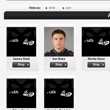
View as:
Grid
List
James Ratti
Joe Rees
Richie Rees
Biog
Biog
Biog