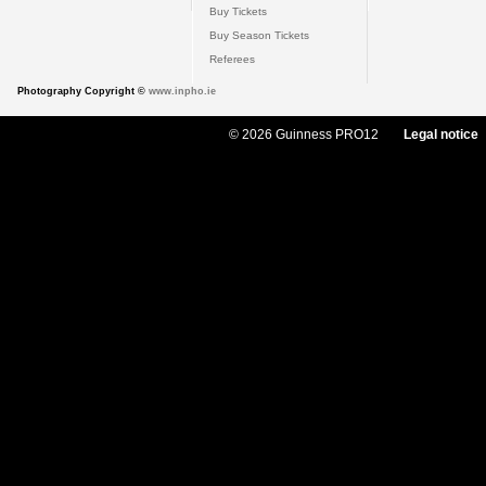
Buy Tickets
Buy Season Tickets
Referees
Photography Copyright ©
www.inpho.ie
© 2026 Guinness PRO12
Legal notice