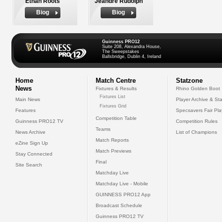
Ethan Roots
Jeandre Rudolph
Biog
Biog
Guinness PRO12
Suite 208, Alexandra House,
The Sweepstakes
Ballsbridge, Dublin 4, Ireland
Home
Match Centre
Statzone
News
Fixtures & Results
Rhino Golden Boot
Fixtures List
Main News
Player Archive & Sta
Fixtures Grid
Features
Specsavers Fair Pl
Competition Table
Guinness PRO12 TV
Competition Rules
Teams
News Archive
List of Champions
Match Reports
eZine Sign Up
Match Previews
Stay Connected
Final
Site Search
Matchday Live
Matchday Live - Mobile
GUINNESS PRO12 App
Broadcast Schedule
Guinness PRO12 TV