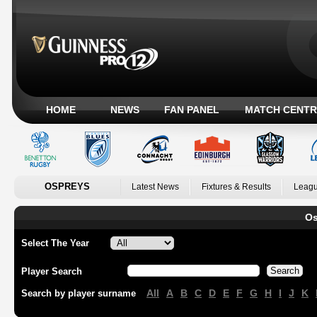
HOME
NEWS
FAN PANEL
MATCH CENTR
OSPREYS
Latest News
Fixtures & Results
Leagu
Os
Select The Year
Player Search
All
A
B
C
D
E
F
G
H
I
J
K
Search by player surname