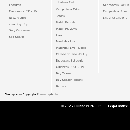
Fixtures Grid
Features
Specsavers Fair Pl
Competition Table
Guinness PRO12 TV
Competition Rules
Teams
News Archive
List of Champions
Match Reports
eZine Sign Up
Match Previews
Stay Connected
Final
Site Search
Matchday Live
Matchday Live - Mobile
GUINNESS PRO12 App
Broadcast Schedule
Guinness PRO12 TV
Buy Tickets
Buy Season Tickets
Referees
Photography Copyright ©
www.inpho.ie
© 2026 Guinness PRO12
Legal notice