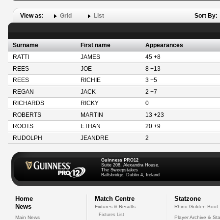
View as:
Grid
List
Sort By:
Surname
First name
Appearances
RATTI
JAMES
45 +8
REES
JOE
8 +13
REES
RICHIE
3 +5
REGAN
JACK
2 +7
RICHARDS
RICKY
0
ROBERTS
MARTIN
13 +23
ROOTS
ETHAN
20 +9
RUDOLPH
JEANDRE
2
Guinness PRO12
Suite 208, Alexandra House,
The Sweepstakes
Ballsbridge, Dublin 4, Ireland
Home
Match Centre
Statzone
News
Fixtures & Results
Rhino Golden Boot
Fixtures List
Main News
Player Archive & Sta