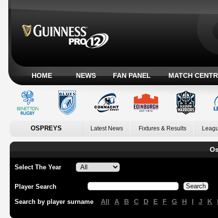
HOME
NEWS
FAN PANEL
MATCH CENTR
OSPREYS
Latest News
Fixtures & Results
Leagu
Os
Select The Year
Player Search
All
A
B
C
D
E
F
G
H
I
J
K
Search by player surname