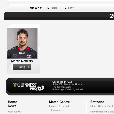
View as:
Grid
List
2
Martin Roberts
Biog
Guinness PRO12
Suite 208, Alexandra House,
The Sweepstakes
Ballsbridge, Dublin 4, Ireland
Home
Match Centre
Statzone
News
Fixtures & Results
Rhino Golden Boot
Fixtures List
Main News
Player Archive & Sta