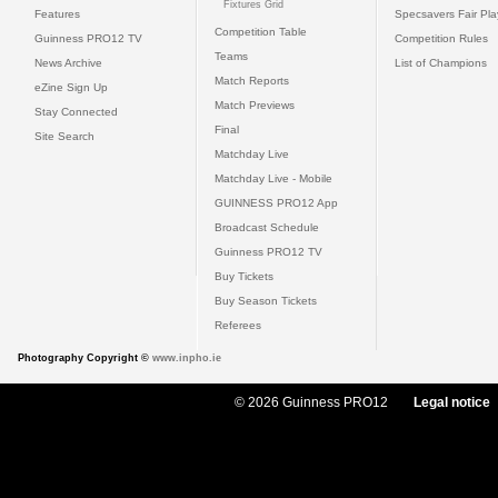
Fixtures Grid
Features
Specsavers Fair Pl
Competition Table
Guinness PRO12 TV
Competition Rules
Teams
News Archive
List of Champions
Match Reports
eZine Sign Up
Match Previews
Stay Connected
Final
Site Search
Matchday Live
Matchday Live - Mobile
GUINNESS PRO12 App
Broadcast Schedule
Guinness PRO12 TV
Buy Tickets
Buy Season Tickets
Referees
Photography Copyright ©
www.inpho.ie
© 2026 Guinness PRO12
Legal notice