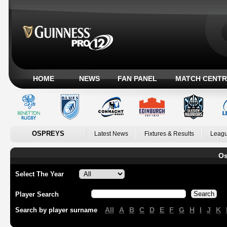
HOME
NEWS
FAN PANEL
MATCH CENTR
OSPREYS
Latest News
Fixtures & Results
Leagu
Os
Select The Year
Player Search
All
A
B
C
D
E
F
G
H
I
J
K
Search by player surname