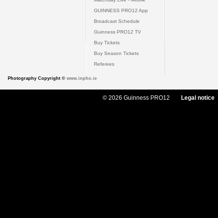
GUINNESS PRO12 App
Broadcast Schedule
Guinness PRO12 TV
Buy Tickets
Buy Season Tickets
Referees
Photography Copyright ©
www.inpho.ie
© 2026 Guinness PRO12
Legal notice