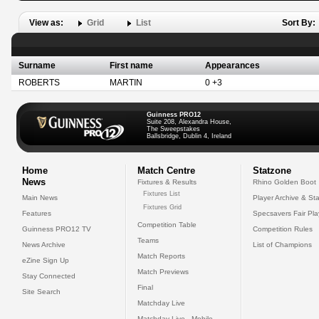
View as:
Grid
List
Sort By:
Surname
First name
Appearances
ROBERTS
MARTIN
0 +3
Guinness PRO12
Suite 208, Alexandra House,
The Sweepstakes
Ballsbridge, Dublin 4, Ireland
Home
Match Centre
Statzone
News
Fixtures & Results
Rhino Golden Boot
Fixtures List
Main News
Player Archive & Sta
Fixtures Grid
Features
Specsavers Fair Pl
Competition Table
Guinness PRO12 TV
Competition Rules
Teams
News Archive
List of Champions
Match Reports
eZine Sign Up
Match Previews
Stay Connected
Final
Site Search
Matchday Live
Matchday Live - Mobile