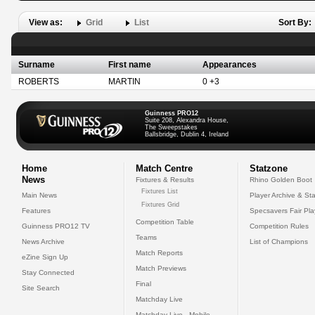
View as:
Grid
List
Sort By:
Surname
First name
Appearances
ROBERTS
MARTIN
0 +3
Guinness PRO12
Suite 208, Alexandra House,
The Sweepstakes
Ballsbridge, Dublin 4, Ireland
Home
Match Centre
Statzone
News
Fixtures & Results
Rhino Golden Boot
Fixtures List
Main News
Player Archive & Sta
Fixtures Grid
Features
Specsavers Fair Pl
Competition Table
Guinness PRO12 TV
Competition Rules
Teams
News Archive
List of Champions
Match Reports
eZine Sign Up
Match Previews
Stay Connected
Final
Site Search
Matchday Live
Matchday Live - Mobile