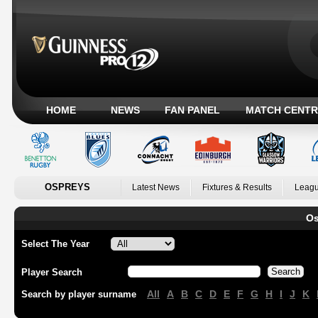
HOME
NEWS
FAN PANEL
MATCH CENTR
OSPREYS
Latest News
Fixtures & Results
Leagu
Os
Select The Year
Player Search
All
A
B
C
D
E
F
G
H
I
J
K
Search by player surname