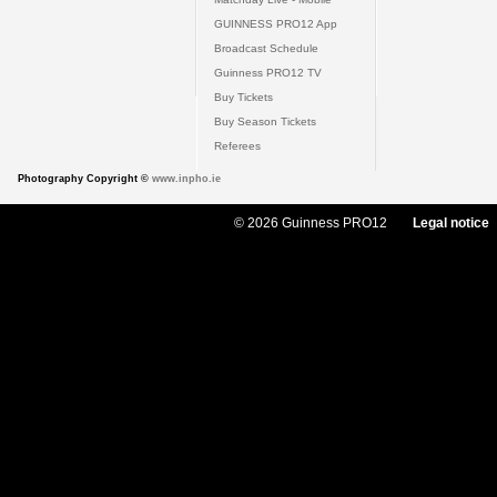
GUINNESS PRO12 App
Broadcast Schedule
Guinness PRO12 TV
Buy Tickets
Buy Season Tickets
Referees
Photography Copyright ©
www.inpho.ie
© 2026 Guinness PRO12
Legal notice