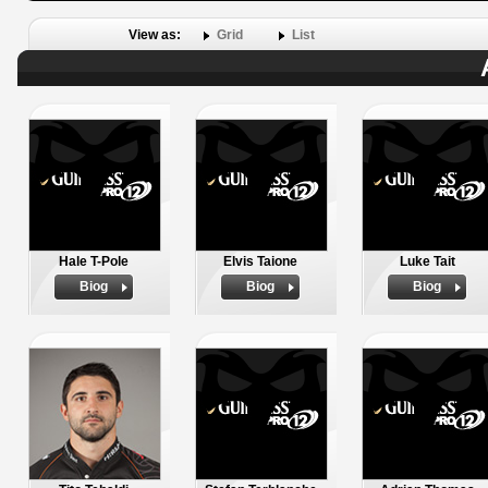
View as:
Grid
List
Hale T-Pole
Elvis Taione
Luke Tait
Biog
Biog
Biog