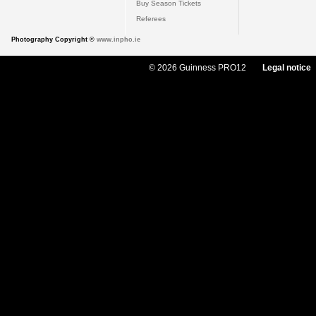
Buy Season Tickets
Referees
Photography Copyright ©
www.inpho.ie
© 2026 Guinness PRO12
Legal notice