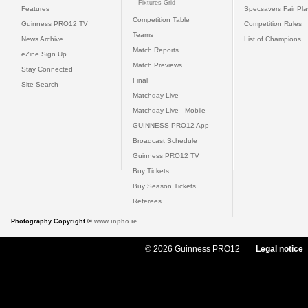
Fixtures Grid
Features
Specsavers Fair Pl
Competition Table
Guinness PRO12 TV
Competition Rules
Teams
News Archive
List of Champions
Match Reports
eZine Sign Up
Match Previews
Stay Connected
Final
Site Search
Matchday Live
Matchday Live - Mobile
GUINNESS PRO12 App
Broadcast Schedule
Guinness PRO12 TV
Buy Tickets
Buy Season Tickets
Referees
Photography Copyright ©
www.inpho.ie
© 2026 Guinness PRO12
Legal notice