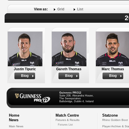
View as:
Grid
List
2
Justin Tipuric
Gareth Thomas
Marc Thomas
Biog
Biog
Biog
Guinness PRO12
Suite 208, Alexandra House,
The Sweepstakes
Ballsbridge, Dublin 4, Ireland
Home
Match Centre
Statzone
News
Fixtures & Results
Rhino Golden Boot
Fixtures List
Main News
Player Archive & Sta