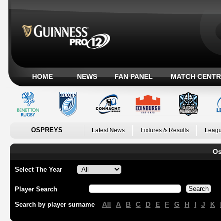
HOME
NEWS
FAN PANEL
MATCH CENTR
OSPREYS
Latest News
Fixtures & Results
Leagu
Os
Select The Year
Player Search
All
A
B
C
D
E
F
G
H
I
J
K
Search by player surname