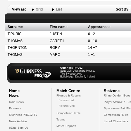
View as:
Grid
List
Sort By:
Surname
First name
Appearances
TIPURIC
JUSTIN
6 +2
THOMAS
GARETH
0 +10
THORNTON
RORY
14 +7
THOMAS
MARC
1 +1
Guinness PRO12
Suite 208, Alexandra House,
The Sweepstakes
Ballsbridge, Dublin 4, Ireland
Home
Match Centre
Statzone
News
Fixtures & Results
Rhino Golden Boot
Fixtures List
Main News
Player Archive & Sta
Fixtures Grid
Features
Specsavers Fair Pl
Competition Table
Guinness PRO12 TV
Competition Rules
Teams
News Archive
List of Champions
Match Reports
eZine Sign Up