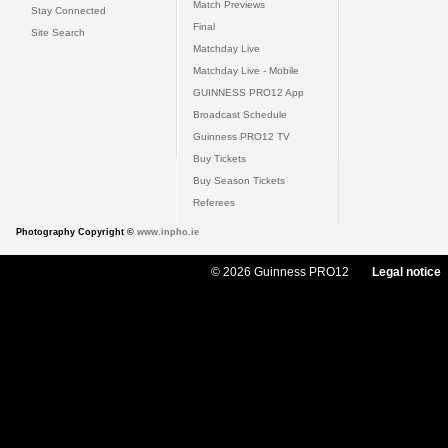
Match Previews
Stay Connected
Final
Site Search
Matchday Live
Matchday Live - Mobile
GUINNESS PRO12 App
Broadcast Schedule
Guinness PRO12 TV
Buy Tickets
Buy Season Tickets
Referees
Photography Copyright ©
www.inpho.ie
© 2026 Guinness PRO12
Legal notice