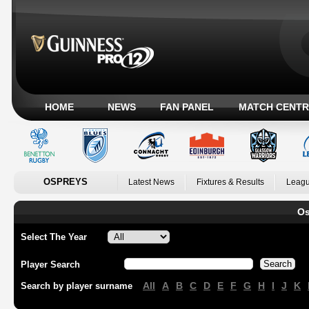
HOME
NEWS
FAN PANEL
MATCH CENTR
OSPREYS
Latest News
Fixtures & Results
Leagu
Os
Select The Year
Player Search
All
A
B
C
D
E
F
G
H
I
J
K
Search by player surname