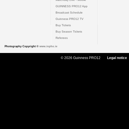
GUINNESS PRO12 App
Broadcast Schedule
Guinness PRO12 TV
Buy Tickets
Buy Season Tickets
Referees
Photography Copyright ©
www.inpho.ie
© 2026 Guinness PRO12
Legal notice