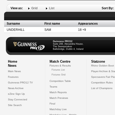
View as:
Grid
List
Sort By:
Surname
First name
Appearances
UNDERHILL
SAM
18 +9
Guinness PRO12
Suite 208, Alexandra House,
The Sweepstakes
Ballsbridge, Dublin 4, Ireland
Home
Match Centre
Statzone
News
Fixtures & Results
Rhino Golden Boot
Fixtures List
Main News
Player Archive & Sta
Fixtures Grid
Features
Specsavers Fair Pl
Competition Table
Guinness PRO12 TV
Competition Rules
Teams
News Archive
List of Champions
Match Reports
eZine Sign Up
Match Previews
Stay Connected
Final
Site Search
Matchday Live
Matchday Live - Mobile