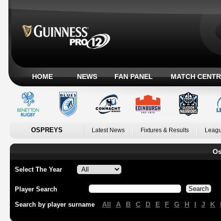
HOME
NEWS
FAN PANEL
MATCH CENTR
OSPREYS
Latest News
Fixtures & Results
Leagu
Os
Select The Year
Player Search
All
A
B
C
D
E
F
G
H
I
J
K
Search by player surname