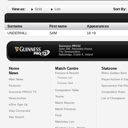
View as:
Grid
List
Sort By:
Surname
First name
Appearances
UNDERHILL
SAM
18 +9
Guinness PRO12
Suite 208, Alexandra House,
The Sweepstakes
Ballsbridge, Dublin 4, Ireland
Home
Match Centre
Statzone
News
Fixtures & Results
Rhino Golden Boot
Fixtures List
Main News
Player Archive & Sta
Fixtures Grid
Features
Specsavers Fair Pl
Competition Table
Guinness PRO12 TV
Competition Rules
Teams
News Archive
List of Champions
Match Reports
eZine Sign Up
Match Previews
Stay Connected
Final
Site Search
Matchday Live
Matchday Live - Mobile