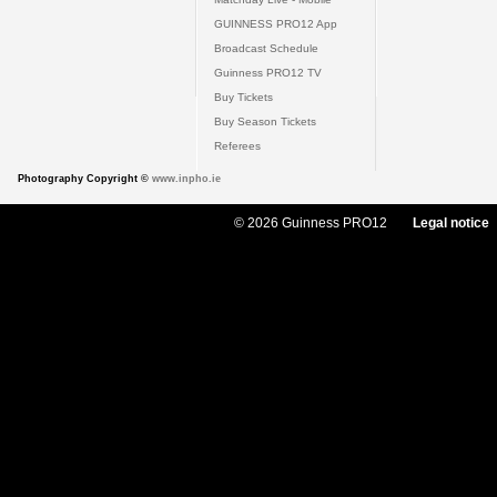
GUINNESS PRO12 App
Broadcast Schedule
Guinness PRO12 TV
Buy Tickets
Buy Season Tickets
Referees
Photography Copyright ©
www.inpho.ie
© 2026 Guinness PRO12
Legal notice