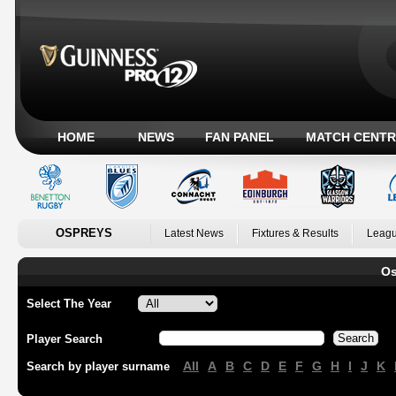
HOME
NEWS
FAN PANEL
MATCH CENTR
OSPREYS
Latest News
Fixtures & Results
Leagu
Os
Select The Year
Player Search
All
A
B
C
D
E
F
G
H
I
J
K
Search by player surname