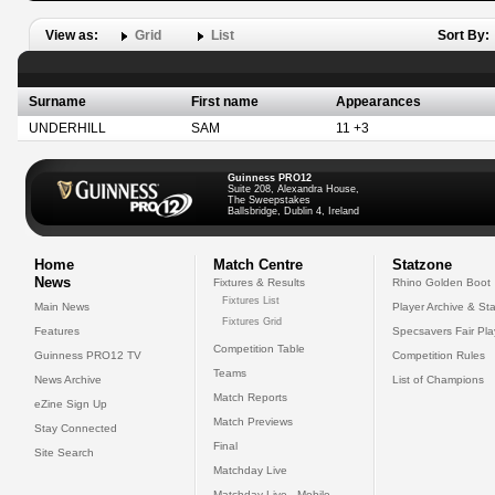
View as:
Grid
List
Sort By:
Surname
First name
Appearances
UNDERHILL
SAM
11 +3
Guinness PRO12
Suite 208, Alexandra House,
The Sweepstakes
Ballsbridge, Dublin 4, Ireland
Home
Match Centre
Statzone
News
Fixtures & Results
Rhino Golden Boot
Fixtures List
Main News
Player Archive & Sta
Fixtures Grid
Features
Specsavers Fair Pl
Competition Table
Guinness PRO12 TV
Competition Rules
Teams
News Archive
List of Champions
Match Reports
eZine Sign Up
Match Previews
Stay Connected
Final
Site Search
Matchday Live
Matchday Live - Mobile