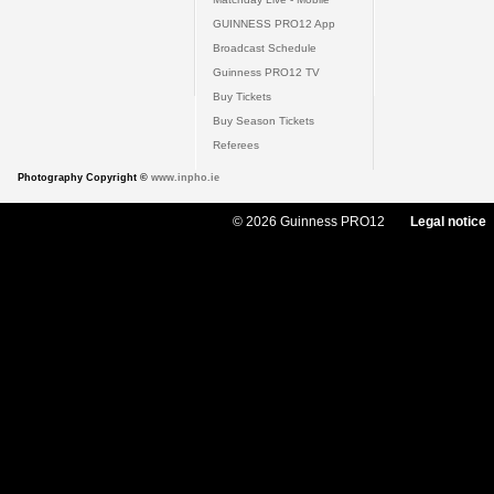
GUINNESS PRO12 App
Broadcast Schedule
Guinness PRO12 TV
Buy Tickets
Buy Season Tickets
Referees
Photography Copyright ©
www.inpho.ie
© 2026 Guinness PRO12
Legal notice