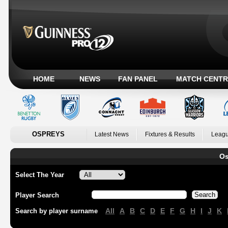
HOME
NEWS
FAN PANEL
MATCH CENTR
OSPREYS
Latest News
Fixtures & Results
Leagu
Os
Select The Year
Player Search
All
A
B
C
D
E
F
G
H
I
J
K
Search by player surname