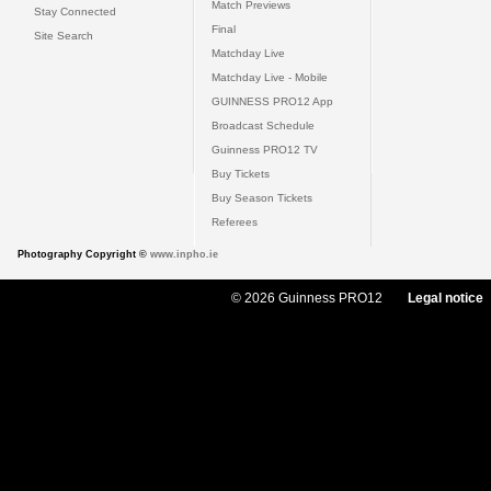
Match Previews
Stay Connected
Final
Site Search
Matchday Live
Matchday Live - Mobile
GUINNESS PRO12 App
Broadcast Schedule
Guinness PRO12 TV
Buy Tickets
Buy Season Tickets
Referees
Photography Copyright ©
www.inpho.ie
© 2026 Guinness PRO12
Legal notice