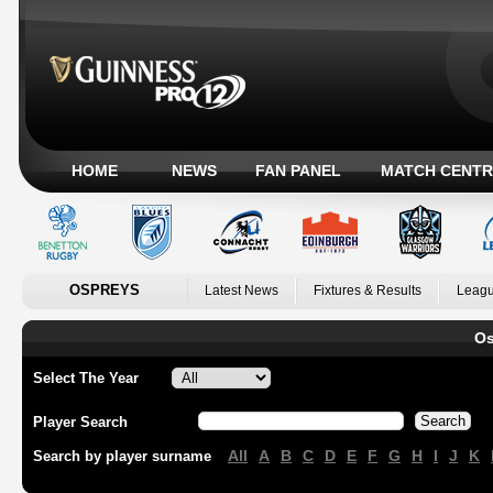
HOME
NEWS
FAN PANEL
MATCH CENTR
OSPREYS
Latest News
Fixtures & Results
Leagu
Os
Select The Year
Player Search
All
A
B
C
D
E
F
G
H
I
J
K
Search by player surname