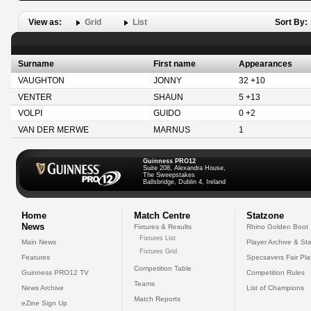
View as:
Grid
List
Sort By:
Surname
First name
Appearances
VAUGHTON
JONNY
32 +10
VENTER
SHAUN
5 +13
VOLPI
GUIDO
0 +2
VAN DER MERWE
MARNUS
1
Guinness PRO12
Suite 208, Alexandra House,
The Sweepstakes
Ballsbridge, Dublin 4, Ireland
Home
Match Centre
Statzone
News
Fixtures & Results
Rhino Golden Boot
Fixtures List
Main News
Player Archive & Sta
Fixtures Grid
Features
Specsavers Fair Pl
Competition Table
Guinness PRO12 TV
Competition Rules
Teams
News Archive
List of Champions
Match Reports
eZine Sign Up