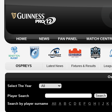
HOME
NEWS
FAN PANEL
MATCH CENTR
OSPREYS
Latest News
Fixtures & Results
Leagu
Os
Select The Year
Player Search
All
A
B
C
D
E
F
G
H
I
J
K
Search by player surname