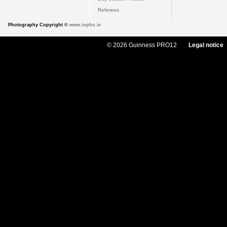
Referees
Photography Copyright ©
www.inpho.ie
© 2026 Guinness PRO12
Legal notice