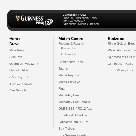
Guinness PRO12
Suite 208, Alexandra House,
The Sweepstakes
Ballsbridge, Dublin 4, Ireland
Home
Match Centre
Statzone
News
Fixtures & Results
Rhino Golden Boot
Fixtures List
Main News
Player Archive & Sta
Fixtures Grid
Features
Specsavers Fair Pl
Competition Table
Guinness PRO12 TV
Competition Rules
Teams
News Archive
List of Champions
Match Reports
eZine Sign Up
Match Previews
Stay Connected
Final
Site Search
Matchday Live
Matchday Live - Mobile
GUINNESS PRO12 App
Broadcast Schedule
Guinness PRO12 TV
Buy Tickets
Buy Season Tickets