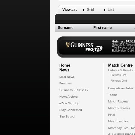
View as:
Grid
List
Surname
First name
Guinness PRO12
Suite 208, Alexan
The Sweepstakes
Ballsbridge, Dublin
Home
Match Centre
News
Fixtures & Results
Fixtures List
Main News
Fixtures Grid
Features
Competition Table
Guinness PRO12 TV
Teams
News Archive
Match Reports
eZine Sign Up
Match Previews
Stay Connected
Final
Site Search
Matchday Live
Matchday Live - Mo
GUINNESS PRO12