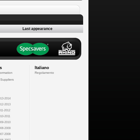
Last appearance
s
Italiano
formation
Regolamento
 Suppliers
13-2014
12-2013
11-2012
10-2011
09-2010
08-2009
07-2008