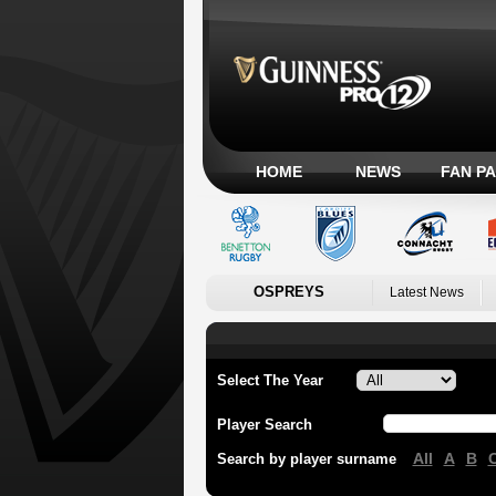
HOME
NEWS
FAN P
OSPREYS
Latest News
Select The Year
Player Search
All
A
B
Search by player surname