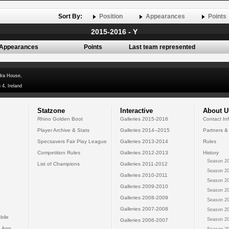
Sort By:
Position
Appearances
Points
2015-2016 - Y
Appearances
Points
Last team represented
dra House,
 4, Ireland
Statzone
Interactive
About U
Rhino Golden Boot
Galleries 2015-2016
Contact In
Player Archive & Stats
Galleries 2014--2015
Partners &
Specsavers Fair Play League
Galleries 2013-2014
Rules
Competition Rules
Galleries 2012-2013
History
Season 20
List of Champions
Galleries 2011-2012
Season 20
Galleries 2010-2011
Season 20
Galleries 2009-2010
Season 20
Galleries 2008-2009
Season 20
Galleries 2007-2008
Season 20
bile
Season 20
Galleries 2006-2007
 App