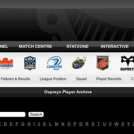
ANEL
MATCH CENTRE
STATZONE
INTERACTIVE
Fixtures & Results
League Position
Squad
Player Records
C
Ospreys Player Archive
C
D
E
F
G
H
I
J
K
L
M
N
O
P
Q
R
S
T
U
V
W
X
Y