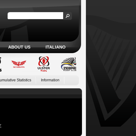
ABOUT US
ITALIANO
umulative Statistics
Information
Z