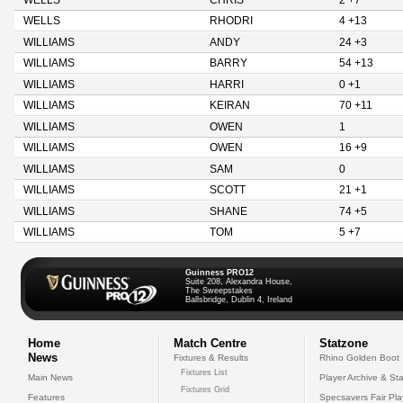
WELLS
CHRIS
2 +7
WELLS
RHODRI
4 +13
WILLIAMS
ANDY
24 +3
WILLIAMS
BARRY
54 +13
WILLIAMS
HARRI
0 +1
WILLIAMS
KEIRAN
70 +11
WILLIAMS
OWEN
1
WILLIAMS
OWEN
16 +9
WILLIAMS
SAM
0
WILLIAMS
SCOTT
21 +1
WILLIAMS
SHANE
74 +5
WILLIAMS
TOM
5 +7
Guinness PRO12
Suite 208, Alexandra House,
The Sweepstakes
Ballsbridge, Dublin 4, Ireland
Home
Match Centre
Statzone
News
Fixtures & Results
Rhino Golden Boot
Fixtures List
Main News
Player Archive & Sta
Fixtures Grid
Features
Specsavers Fair Pl