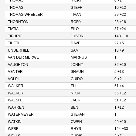
THOMAS
NICKY
0 +1
THOMAS
STEFF
10 +12
THOMAS-WHEELER
TIAAN
29 +22
THORNTON
RORY
28 +16
TIATIA
FILO
37 +24
TIPURIC
JUSTIN
148 +10
TIUETI
DAVE
27 +5
UNDERHILL
SAM
18 +9
VAN DER MERWE
MARNUS
1
VAUGHTON
JONNY
32 +10
VENTER
SHAUN
5 +13
VOLPI
GUIDO
0 +2
WALKER
ELI
51 +4
WALKER
NIKKI
55 +12
WALSH
JACK
51 +12
WARREN
BEN
1 +12
WATERMEYER
STEFAN
1
WATKIN
OWEN
99 +10
WEBB
RHYS
124 +33