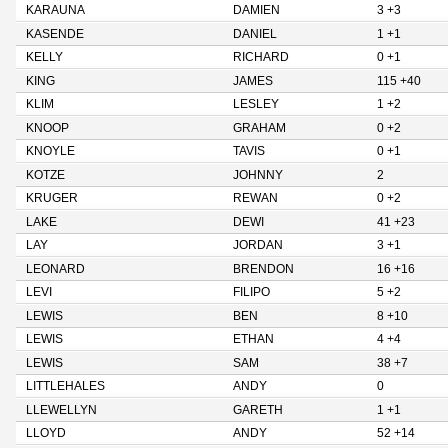
KARAUNA
DAMIEN
3 +3
KASENDE
DANIEL
1 +1
KELLY
RICHARD
0 +1
KING
JAMES
115 +40
KLIM
LESLEY
1 +2
KNOOP
GRAHAM
0 +2
KNOYLE
TAVIS
0 +1
KOTZE
JOHNNY
2
KRUGER
REWAN
0 +2
LAKE
DEWI
41 +23
LAY
JORDAN
3 +1
LEONARD
BRENDON
16 +16
LEVI
FILIPO
5 +2
LEWIS
BEN
8 +10
LEWIS
ETHAN
4 +4
LEWIS
SAM
38 +7
LITTLEHALES
ANDY
0
LLEWELLYN
GARETH
1 +1
LLOYD
ANDY
52 +14