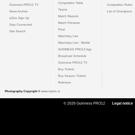
Competition Table
Guinness PRO12 TV
Competition Rules
Teams
News Archive
List of Champions
Match Reports
eZine Sign Up
Match Previews
Stay Connected
Final
Site Search
Matchday Live
Matchday Live - Mobile
GUINNESS PRO12 App
Broadcast Schedule
Guinness PRO12 TV
Buy Tickets
Buy Season Tickets
Referees
Photography Copyright ©
www.inpho.ie
© 2026 Guinness PRO12
Legal notice