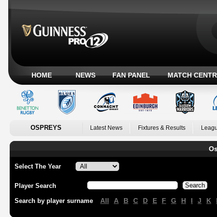
HOME
NEWS
FAN PANEL
MATCH CENTR
OSPREYS
Latest News
Fixtures & Results
Leagu
Os
Select The Year
Player Search
All
A
B
C
D
E
F
G
H
I
J
K
Search by player surname