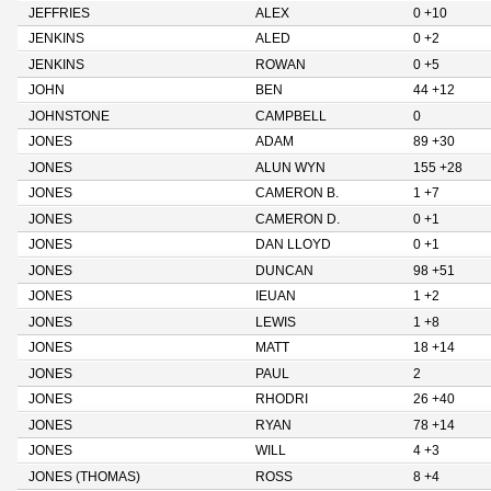
JEFFRIES
ALEX
0 +10
JENKINS
ALED
0 +2
JENKINS
ROWAN
0 +5
JOHN
BEN
44 +12
JOHNSTONE
CAMPBELL
0
JONES
ADAM
89 +30
JONES
ALUN WYN
155 +28
JONES
CAMERON B.
1 +7
JONES
CAMERON D.
0 +1
JONES
DAN LLOYD
0 +1
JONES
DUNCAN
98 +51
JONES
IEUAN
1 +2
JONES
LEWIS
1 +8
JONES
MATT
18 +14
JONES
PAUL
2
JONES
RHODRI
26 +40
JONES
RYAN
78 +14
JONES
WILL
4 +3
JONES (THOMAS)
ROSS
8 +4