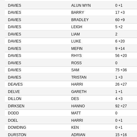
DAVIES
ALUN WYN
0 +1
DAVIES
BARRY
17 +3
DAVIES
BRADLEY
60 +9
DAVIES
LEIGH
5 +2
DAVIES
LIAM
2
DAVIES
LUKE
6 +20
DAVIES
MEFIN
9 +14
DAVIES
RHYS
56 +20
DAVIES
ROSS
0
DAVIES
SAM
75 +36
DAVIES
TRISTAN
1 +3
DEAVES
HARRI
26 +27
DELVE
GARETH
1 +1
DILLON
DES
4 +3
DIRKSEN
HANNO
92 +27
DODD
MATT
0
DOEL
HARRI
0 +1
DOWDING
KEN
0 +1
DURSTON
ADRIAN
15 +16