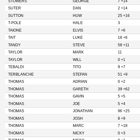
STOWERS
GEORGE
7 +14
SUTER
DAN
2 +14
SUTTON
HUW
25 +16
T-POLE
HALE
3
TAIONE
ELVIS
7 +6
TAIT
LUKE
18 +6
TANDY
STEVE
58 +11
TAYLOR
MARK
11
TAYLOR
WILL
0 +1
TEBALDI
TITO
9 +7
TERBLANCHE
STEFAN
51 +9
THOMAS
ADRIAN
0 +2
THOMAS
GARETH
39 +62
THOMAS
GAVIN
5 +5
THOMAS
JOE
5 +4
THOMAS
JONATHAN
96 +25
THOMAS
JOSH
8 +9
THOMAS
MARC
7 +18
THOMAS
NICKY
0 +3