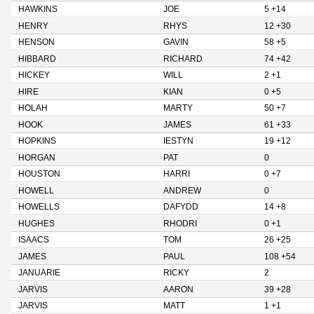
HAWKINS
JOE
5 +14
HENRY
RHYS
12 +30
HENSON
GAVIN
58 +5
HIBBARD
RICHARD
74 +42
HICKEY
WILL
2 +1
HIRE
KIAN
0 +5
HOLAH
MARTY
50 +7
HOOK
JAMES
61 +33
HOPKINS
IESTYN
19 +12
HORGAN
PAT
0
HOUSTON
HARRI
0 +7
HOWELL
ANDREW
0
HOWELLS
DAFYDD
14 +8
HUGHES
RHODRI
0 +1
ISAACS
TOM
26 +25
JAMES
PAUL
108 +54
JANUARIE
RICKY
2
JARVIS
AARON
39 +28
JARVIS
MATT
1 +1