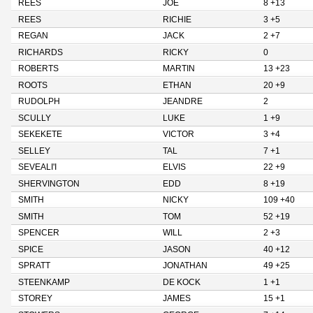
REES
JOE
8 +13
REES
RICHIE
3 +5
REGAN
JACK
2 +7
RICHARDS
RICKY
0
ROBERTS
MARTIN
13 +23
ROOTS
ETHAN
20 +9
RUDOLPH
JEANDRE
2
SCULLY
LUKE
1 +9
SEKEKETE
VICTOR
3 +4
SELLEY
TAL
7 +1
SEVEALI'I
ELVIS
22 +9
SHERVINGTON
EDD
8 +19
SMITH
NICKY
109 +40
SMITH
TOM
52 +19
SPENCER
WILL
2 +3
SPICE
JASON
40 +12
SPRATT
JONATHAN
49 +25
STEENKAMP
DE KOCK
1 +1
STOREY
JAMES
15 +1