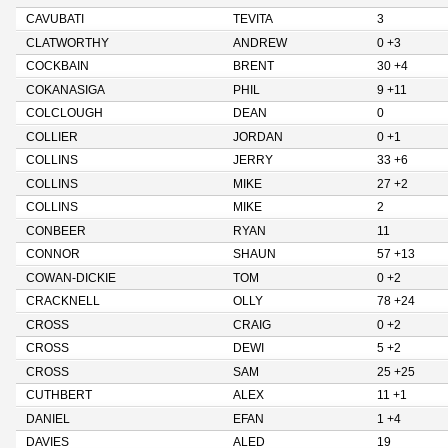
CAVUBATI
TEVITA
3
CLATWORTHY
ANDREW
0 +3
COCKBAIN
BRENT
30 +4
COKANASIGA
PHIL
9 +11
COLCLOUGH
DEAN
0
COLLIER
JORDAN
0 +1
COLLINS
JERRY
33 +6
COLLINS
MIKE
27 +2
COLLINS
MIKE
2
CONBEER
RYAN
11
CONNOR
SHAUN
57 +13
COWAN-DICKIE
TOM
0 +2
CRACKNELL
OLLY
78 +24
CROSS
CRAIG
0 +2
CROSS
DEWI
5 +2
CROSS
SAM
25 +25
CUTHBERT
ALEX
11 +1
DANIEL
EFAN
1 +4
DAVIES
ALED
19