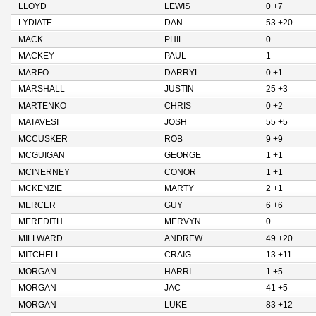
LLOYD
LEWIS
0 +7
LYDIATE
DAN
53 +20
MACK
PHIL
0
MACKEY
PAUL
1
MARFO
DARRYL
0 +1
MARSHALL
JUSTIN
25 +3
MARTENKO
CHRIS
0 +2
MATAVESI
JOSH
55 +5
MCCUSKER
ROB
9 +9
MCGUIGAN
GEORGE
1 +1
MCINERNEY
CONOR
1 +1
MCKENZIE
MARTY
2 +1
MERCER
GUY
6 +6
MEREDITH
MERVYN
0
MILLWARD
ANDREW
49 +20
MITCHELL
CRAIG
13 +11
MORGAN
HARRI
1 +5
MORGAN
JAC
41 +5
MORGAN
LUKE
83 +12