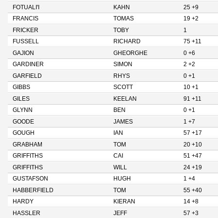
FOTUALI'I
KAHN
25 +9
FRANCIS
TOMAS
19 +2
FRICKER
TOBY
1
FUSSELL
RICHARD
75 +11
GAJION
GHEORGHE
0 +6
GARDINER
SIMON
2 +2
GARFIELD
RHYS
0 +1
GIBBS
SCOTT
10 +1
GILES
KEELAN
91 +11
GLYNN
BEN
0 +1
GOODE
JAMES
1 +7
GOUGH
IAN
57 +17
GRABHAM
TOM
20 +10
GRIFFITHS
CAI
51 +47
GRIFFITHS
WILL
24 +19
GUSTAFSON
HUGH
1 +4
HABBERFIELD
TOM
55 +40
HARDY
KIERAN
14 +8
HASSLER
JEFF
57 +3