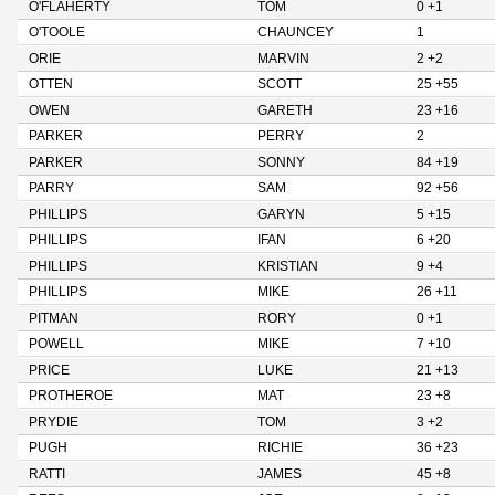
O'FLAHERTY
TOM
0 +1
O'TOOLE
CHAUNCEY
1
ORIE
MARVIN
2 +2
OTTEN
SCOTT
25 +55
OWEN
GARETH
23 +16
PARKER
PERRY
2
PARKER
SONNY
84 +19
PARRY
SAM
92 +56
PHILLIPS
GARYN
5 +15
PHILLIPS
IFAN
6 +20
PHILLIPS
KRISTIAN
9 +4
PHILLIPS
MIKE
26 +11
PITMAN
RORY
0 +1
POWELL
MIKE
7 +10
PRICE
LUKE
21 +13
PROTHEROE
MAT
23 +8
PRYDIE
TOM
3 +2
PUGH
RICHIE
36 +23
RATTI
JAMES
45 +8