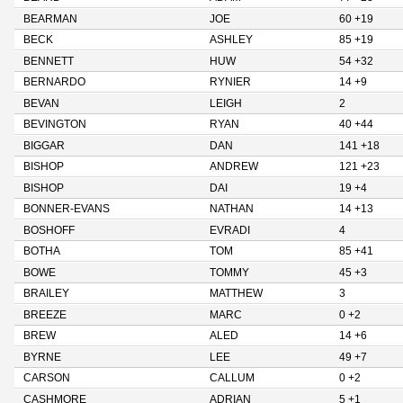
BEARMAN
JOE
60 +19
BECK
ASHLEY
85 +19
BENNETT
HUW
54 +32
BERNARDO
RYNIER
14 +9
BEVAN
LEIGH
2
BEVINGTON
RYAN
40 +44
BIGGAR
DAN
141 +18
BISHOP
ANDREW
121 +23
BISHOP
DAI
19 +4
BONNER-EVANS
NATHAN
14 +13
BOSHOFF
EVRADI
4
BOTHA
TOM
85 +41
BOWE
TOMMY
45 +3
BRAILEY
MATTHEW
3
BREEZE
MARC
0 +2
BREW
ALED
14 +6
BYRNE
LEE
49 +7
CARSON
CALLUM
0 +2
CASHMORE
ADRIAN
5 +1