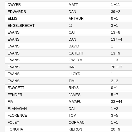
DWYER
MATT
1 +11
EDWARDS
DAN
39 +2
ELLIS
ARTHUR
0 +1
ENGELBRECHT
JJ
3 +1
EVANS
CAI
13 +8
EVANS
DAN
137 +4
EVANS
DAVID
1
EVANS
GARETH
13 +9
EVANS
GWILYM
1 +3
EVANS
IAN
76 +12
EVANS
LLOYD
1
EVANS
TIM
2 +2
FAWCETT
RHYS
0 +1
FENDER
JAMES
5 +7
FIA
MA'AFU
33 +44
FLANAGAN
DAI
1 +2
FLORENCE
TOM
3 +5
FOLEY
CORMAC
1 +1
FONOTIA
KIERON
20 +9