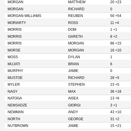
MORGAN
MATTHEW
20 +23
MORGAN
RICHARD
0
MORGAN-WILLIAMS
REUBEN
50 +54
MORIARTY
ROSS
11 +4
MORRIS
DOM
1 +1
MORRIS
GARETH
8 +2
MORRIS
MORGAN
86 +15
MORSE
MORGAN
16 +10
MOSS
DYLAN
1
MUJATI
BRIAN
6
MURPHY
JAMIE
0
MUSTOE
RICHARD
28 +5
MYLER
STEPHEN
23 +5
NAGY
MAX
36 +18
NATOGA
AISEA
13 +6
NEMSADZE
GIORGI
3 +1
NEWMAN
ANDY
43 +10
NORTH
GEORGE
31 +2
NUTBROWN
JAMIE
15 +21