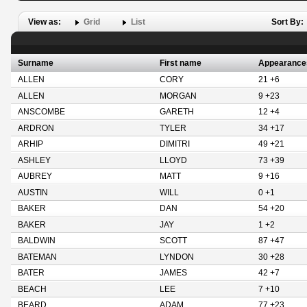
View as:
Grid
List
Sort By:
Surname
First name
Appearance
ALLEN
CORY
21 +6
ALLEN
MORGAN
9 +23
ANSCOMBE
GARETH
12 +4
ARDRON
TYLER
34 +17
ARHIP
DIMITRI
49 +21
ASHLEY
LLOYD
73 +39
AUBREY
MATT
9 +16
AUSTIN
WILL
0 +1
BAKER
DAN
54 +20
BAKER
JAY
1 +2
BALDWIN
SCOTT
87 +47
BATEMAN
LYNDON
30 +28
BATER
JAMES
42 +7
BEACH
LEE
7 +10
BEARD
ADAM
77 +23