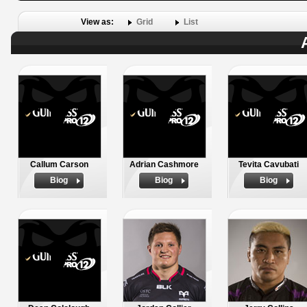
View as:
Grid
List
Callum Carson
Adrian Cashmore
Tevita Cavubati
Biog
Biog
Biog