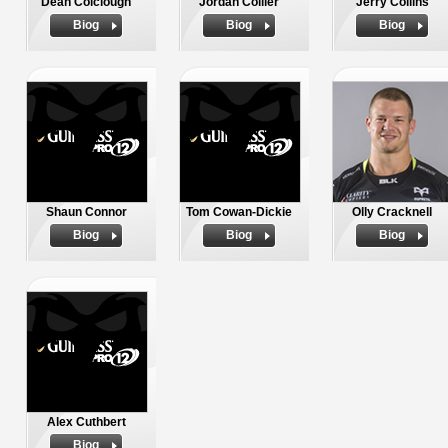
Dean Colclough
Jordan Collier
Jerry Collins
Biog
Biog
Biog
Shaun Connor
Tom Cowan-Dickie
Olly Cracknell
Biog
Biog
Biog
Alex Cuthbert
Biog