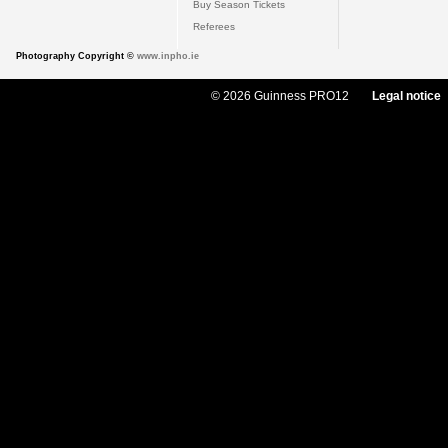
Buy Season Tickets
Referees
Photography Copyright ©
www.inpho.ie
© 2026 Guinness PRO12
Legal notice