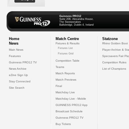
Guinness PRO12
Suite 208, Alexandra House,
The Sweepstakes
Ballsbridge, Dublin 4, Ireland
Home
Match Centre
Statzone
News
Fixtures & Results
Rhino Golden Boot
Fixtures List
Main News
Player Archive & Sta
Fixtures Grid
Features
Specsavers Fair Pl
Competition Table
Guinness PRO12 TV
Competition Rules
Teams
News Archive
List of Champions
Match Reports
eZine Sign Up
Match Previews
Stay Connected
Final
Site Search
Matchday Live
Matchday Live - Mobile
GUINNESS PRO12 App
Broadcast Schedule
Guinness PRO12 TV
Buy Tickets