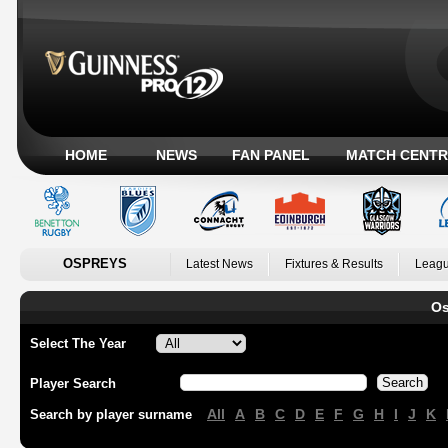
HOME
NEWS
FAN PANEL
MATCH CENTR
OSPREYS
Latest News
Fixtures & Results
Leagu
Os
Select The Year
Player Search
All
A
B
C
D
E
F
G
H
I
J
K
Search by player surname