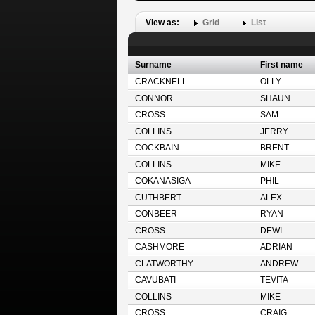
View as:
Grid
List
Surname
First name
CRACKNELL
OLLY
CONNOR
SHAUN
CROSS
SAM
COLLINS
JERRY
COCKBAIN
BRENT
COLLINS
MIKE
COKANASIGA
PHIL
CUTHBERT
ALEX
CONBEER
RYAN
CROSS
DEWI
CASHMORE
ADRIAN
CLATWORTHY
ANDREW
CAVUBATI
TEVITA
COLLINS
MIKE
CROSS
CRAIG