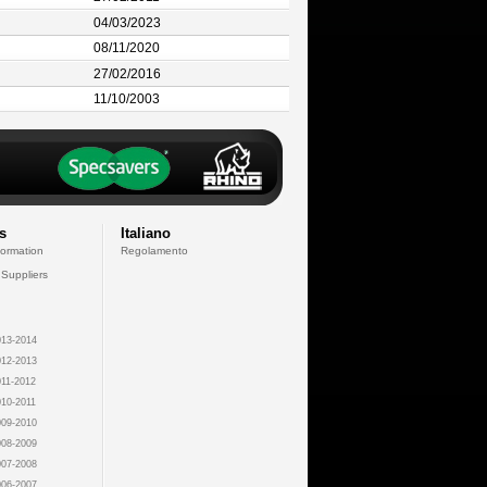
04/03/2023
08/11/2020
27/02/2016
11/10/2003
s
Italiano
formation
Regolamento
 Suppliers
13-2014
12-2013
11-2012
10-2011
09-2010
08-2009
07-2008
06-2007