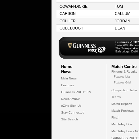
COWAN-DICKIE
TOM
CARSON
CALLUM
COLLIER
JORDAN
COLCLOUGH
DEAN
Guinness PRO12
Suite 208, Alexan
The Sweepstakes
Ballsbridge, Dublin
Home
Match Centre
News
Fixtures & Results
Fixtures List
Main News
Fixtures Grid
Features
Competition Table
Guinness PRO12 TV
Teams
News Archive
Match Reports
eZine Sign Up
Match Previews
Stay Connected
Final
Site Search
Matchday Live
Matchday Live - Mo
GUINNESS PRO12