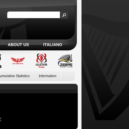
ABOUT US
ITALIANO
umulative Statistics
Information
Z