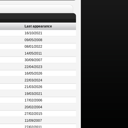
Last appearance
16/10/2021
09/05/2008
08/01/2022
14/05/2011
30/09/2007
22/04/2023
16/05/2026
22/03/2024
21/03/2026
19/03/2021
17/02/2006
20/02/2004
27/02/2015
11/09/2007
27/02/2011