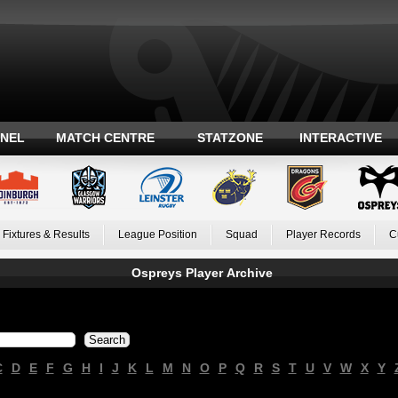
ANEL
MATCH CENTRE
STATZONE
INTERACTIVE
Fixtures & Results
League Position
Squad
Player Records
C
Ospreys Player Archive
C
D
E
F
G
H
I
J
K
L
M
N
O
P
Q
R
S
T
U
V
W
X
Y