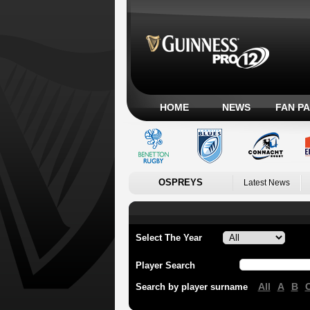
HOME
NEWS
FAN P
OSPREYS
Latest News
Select The Year
Player Search
All
A
B
Search by player surname