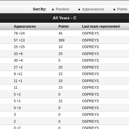
Sort By:
Position
Appearances
Points
All Years - C
Appearances
Points
Last team represented
78 +24
45
OSPREYS
57 +13
389
OSPREYS
25 +25
10
OSPREYS
33 +6
25
OSPREYS
30 +4
5
OSPREYS
27 +2
20
OSPREYS
9 +11
15
OSPREYS
11 +1
10
OSPREYS
11
15
OSPREYS
5 +2
0
OSPREYS
5 +1
22
OSPREYS
0 +3
0
OSPREYS
3
0
OSPREYS
2
0
OSPREYS
0 +2
0
OSPREYS