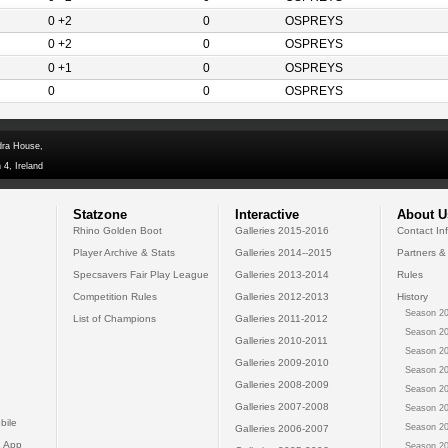
0 +2
0
OSPREYS
0 +2
0
OSPREYS
0 +1
0
OSPREYS
0
0
OSPREYS
dra House,
 4, Ireland
Statzone
Interactive
About U
Rhino Golden Boot
Galleries 2015-2016
Contact In
Player Archive & Stats
Galleries 2014--2015
Partners &
Specsavers Fair Play League
Galleries 2013-2014
Rules
Competition Rules
Galleries 2012-2013
History
Season 20
List of Champions
Galleries 2011-2012
Season 20
Galleries 2010-2011
Season 20
Galleries 2009-2010
Season 20
Galleries 2008-2009
Season 20
Galleries 2007-2008
Season 20
bile
Season 20
Galleries 2006-2007
 App
Season 20