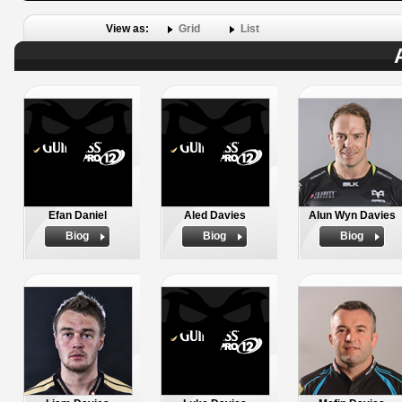
View as:
Grid
List
Efan Daniel
Aled Davies
Alun Wyn Davies
Biog
Biog
Biog