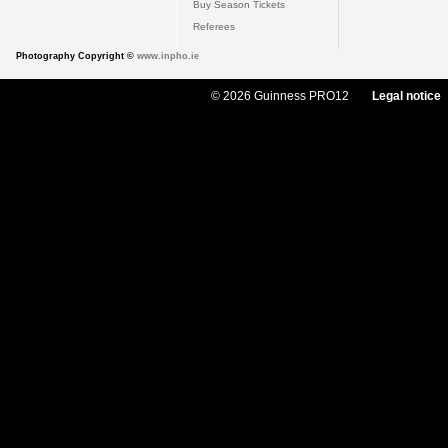
Buy Season Tickets
Referees
Photography Copyright ©
www.inpho.ie
© 2026 Guinness PRO12
Legal notice