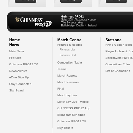
Guinness PRO12
Suite 208, Alexandra House,
The Sweepstakes
Ballsbridge, Dublin 4, Ireland
Home
Match Centre
Statzone
News
Fixtures & Results
Rhino Golden Boot
Fixtures List
Main News
Player Archive & Sta
Fixtures Grid
Features
Specsavers Fair Pl
Competition Table
Guinness PRO12 TV
Competition Rules
Teams
News Archive
List of Champions
Match Reports
eZine Sign Up
Match Previews
Stay Connected
Final
Site Search
Matchday Live
Matchday Live - Mobile
GUINNESS PRO12 App
Broadcast Schedule
Guinness PRO12 TV
Buy Tickets