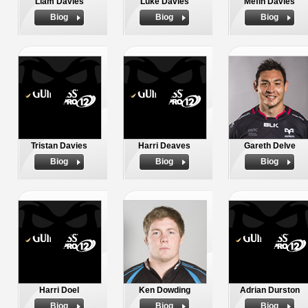
Liam Davies
Luke Davies
Mefin Davies
Biog
Biog
Biog
Tristan Davies
Harri Deaves
Gareth Delve
Biog
Biog
Biog
Harri Doel
Ken Dowding
Adrian Durston
Biog
Biog
Biog