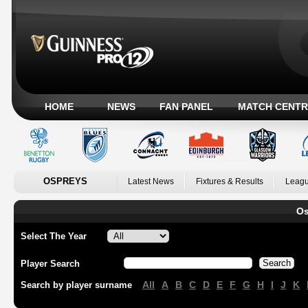
HOME
NEWS
FAN PANEL
MATCH CENTR
OSPREYS
Latest News
Fixtures & Results
Leagu
Os
Select The Year
Player Search
All
A
B
C
D
E
F
G
H
I
J
K
Search by player surname