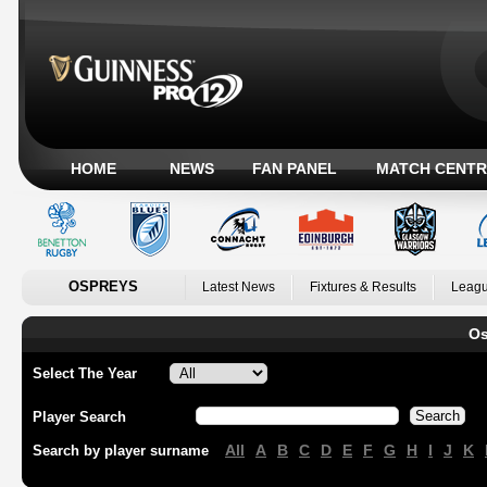
HOME
NEWS
FAN PANEL
MATCH CENTR
OSPREYS
Latest News
Fixtures & Results
Leagu
Os
Select The Year
Player Search
All
A
B
C
D
E
F
G
H
I
J
K
Search by player surname