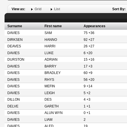
View as:
Grid
List
Sort By:
Surname
First name
Appearances
DAVIES
SAM
75 +36
DIRKSEN
HANNO
92 +27
DEAVES
HARRI
26 +27
DAVIES
LUKE
6 +20
DURSTON
ADRIAN
15 +16
DAVIES
BARRY
17 +3
DAVIES
BRADLEY
60 +9
DAVIES
RHYS
56 +20
DAVIES
MEFIN
9 +14
DAVIES
LEIGH
5 +2
DILLON
DES
4 +3
DELVE
GARETH
1 +1
DAVIES
ALUN WYN
0 +1
DAVIES
LIAM
2
DAVIES
ALED
19