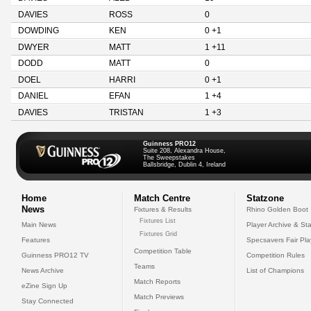
DAVIES
ROSS
0
DOWDING
KEN
0 +1
DWYER
MATT
1 +11
DODD
MATT
0
DOEL
HARRI
0 +1
DANIEL
EFAN
1 +4
DAVIES
TRISTAN
1 +3
Guinness PRO12
Suite 208, Alexandra House,
The Sweepstakes
Ballsbridge, Dublin 4, Ireland
Home
Match Centre
Statzone
News
Fixtures & Results
Rhino Golden Boot
Fixtures List
Main News
Player Archive & Sta
Fixtures Grid
Features
Specsavers Fair Pl
Competition Table
Guinness PRO12 TV
Competition Rules
Teams
News Archive
List of Champions
Match Reports
eZine Sign Up
Match Previews
Stay Connected