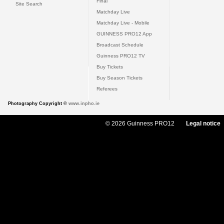
Final
Site Search
Matchday Live
Matchday Live - Mobile
GUINNESS PRO12 App
Broadcast Schedule
Guinness PRO12 TV
Buy Tickets
Buy Season Tickets
Referees
Photography Copyright ©
www.inpho.ie
© 2026 Guinness PRO12
Legal notice