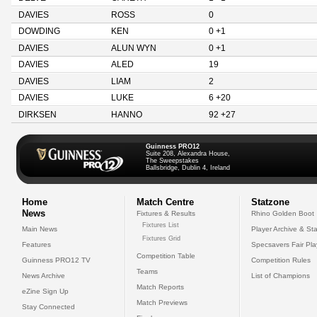
DAVIES
ROSS
0
DOWDING
KEN
0 +1
DAVIES
ALUN WYN
0 +1
DAVIES
ALED
19
DAVIES
LIAM
2
DAVIES
LUKE
6 +20
DIRKSEN
HANNO
92 +27
Guinness PRO12
Suite 208, Alexandra House,
The Sweepstakes
Ballsbridge, Dublin 4, Ireland
Home
Match Centre
Statzone
News
Fixtures & Results
Rhino Golden Boot
Fixtures List
Main News
Player Archive & Sta
Fixtures Grid
Features
Specsavers Fair Pl
Competition Table
Guinness PRO12 TV
Competition Rules
Teams
News Archive
List of Champions
Match Reports
eZine Sign Up
Match Previews
Stay Connected