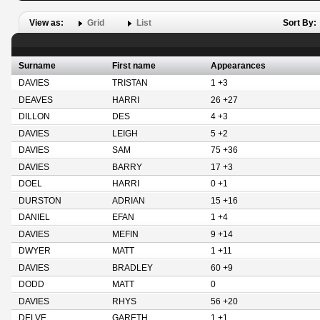
View as:
Grid
List
Sort By:
Surname
First name
Appearances
DAVIES
TRISTAN
1 +3
DEAVES
HARRI
26 +27
DILLON
DES
4 +3
DAVIES
LEIGH
5 +2
DAVIES
SAM
75 +36
DAVIES
BARRY
17 +3
DOEL
HARRI
0 +1
DURSTON
ADRIAN
15 +16
DANIEL
EFAN
1 +4
DAVIES
MEFIN
9 +14
DWYER
MATT
1 +11
DAVIES
BRADLEY
60 +9
DODD
MATT
0
DAVIES
RHYS
56 +20
DELVE
GARETH
1 +1