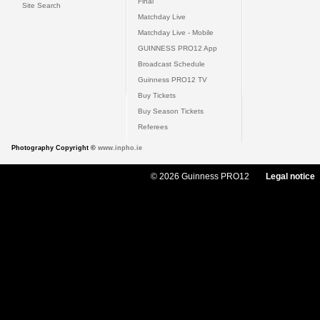
Final
Site Search
Matchday Live
Matchday Live - Mobile
GUINNESS PRO12 App
Broadcast Schedule
Guinness PRO12 TV
Buy Tickets
Buy Season Tickets
Referees
Photography Copyright ©
www.inpho.ie
© 2026 Guinness PRO12
Legal notice