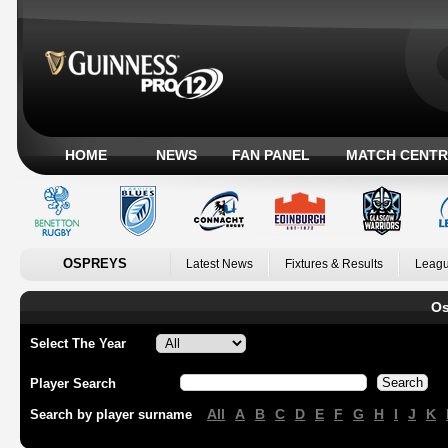
HOME
NEWS
FAN PANEL
MATCH CENTR
OSPREYS
Latest News
Fixtures & Results
Leagu
Os
Select The Year
Player Search
All
A
B
C
D
E
F
G
H
I
J
K
Search by player surname