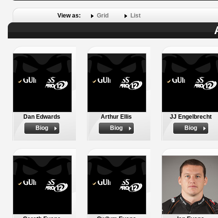
View as:
Grid
List
Dan Edwards
Arthur Ellis
JJ Engelbrecht
Biog
Biog
Biog