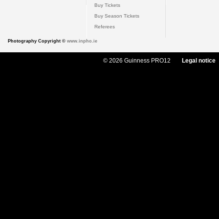
Buy Tickets
Buy Season Tickets
Referees
Photography Copyright ©
www.inpho.ie
© 2026 Guinness PRO12
Legal notice