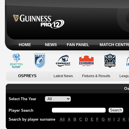
HOME
NEWS
FAN PANEL
MATCH CENTR
OSPREYS
Latest News
Fixtures & Results
Leagu
Os
Select The Year
Player Search
All
A
B
C
D
E
F
G
H
I
J
K
Search by player surname