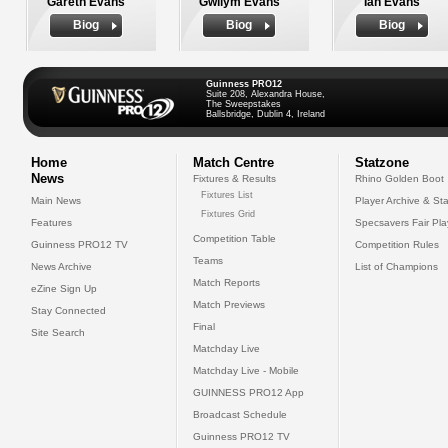
Gareth Evans
Gwilym Evans
Ian Evans
Biog
Biog
Biog
Guinness PRO12
Suite 208, Alexandra House,
The Sweepstakes
Ballsbridge, Dublin 4, Ireland
Home
Match Centre
Statzone
News
Fixtures & Results
Rhino Golden Boot
Fixtures List
Main News
Player Archive & Sta
Fixtures Grid
Features
Specsavers Fair Pl
Competition Table
Guinness PRO12 TV
Competition Rules
Teams
News Archive
List of Champions
Match Reports
eZine Sign Up
Match Previews
Stay Connected
Final
Site Search
Matchday Live
Matchday Live - Mobile
GUINNESS PRO12 App
Broadcast Schedule
Guinness PRO12 TV