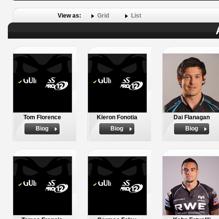
View as:
Grid
List
Tom Florence
Kieron Fonotia
Dai Flanagan
Biog
Biog
Biog