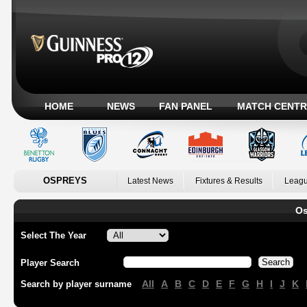
HOME
NEWS
FAN PANEL
MATCH CENTR
OSPREYS
Latest News
Fixtures & Results
Leagu
Os
Select The Year
Player Search
All
A
B
C
D
E
F
G
H
I
J
K
Search by player surname