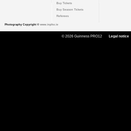
Buy Tickets
Buy Season Tickets
Referees
Photography Copyright ©
www.inpho.ie
© 2026 Guinness PRO12
Legal notice