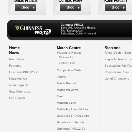
Tomas Francis
Cormac Foley
Kahn Fotuali'i
Biog
Biog
Biog
Guinness PRO12
Suite 208, Alexandra House,
The Sweepstakes
Ballsbridge, Dublin 4, Ireland
Home
Match Centre
Statzone
News
Fixtures & Results
Rhino Golden Boot
Fixtures List
Main News
Player Archive & Sta
Fixtures Grid
Features
Specsavers Fair Pl
Competition Table
Guinness PRO12 TV
Competition Rules
Teams
News Archive
List of Champions
Match Reports
eZine Sign Up
Match Previews
Stay Connected
Final
Site Search
Matchday Live
Matchday Live - Mobile
GUINNESS PRO12 App
Broadcast Schedule
Guinness PRO12 TV