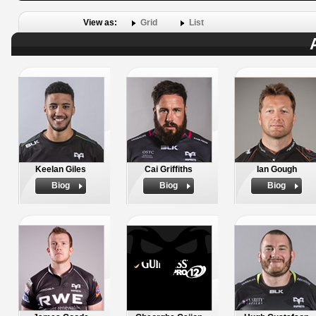
View as:
Grid
List
Keelan Giles
Cai Griffiths
Ian Gough
Biog
Biog
Biog