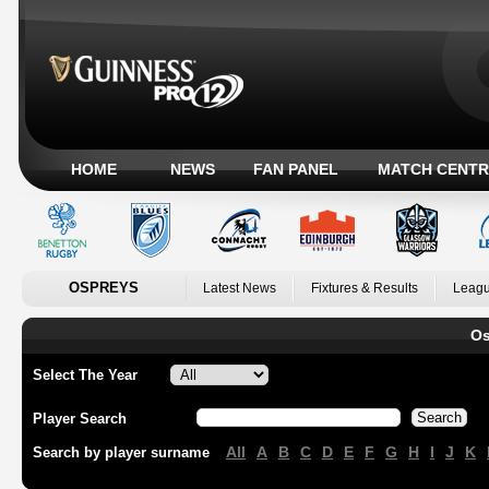
HOME
NEWS
FAN PANEL
MATCH CENTR
OSPREYS
Latest News
Fixtures & Results
Leagu
Os
Select The Year
Player Search
All
A
B
C
D
E
F
G
H
I
J
K
Search by player surname