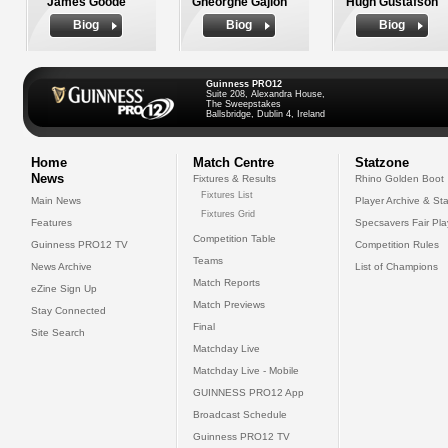
James Goode
Gheorghe Gajion
Hugh Gustafson
Biog
Biog
Biog
Guinness PRO12
Suite 208, Alexandra House,
The Sweepstakes
Ballsbridge, Dublin 4, Ireland
Home
Match Centre
Statzone
News
Fixtures & Results
Rhino Golden Boot
Fixtures List
Main News
Player Archive & Sta
Fixtures Grid
Features
Specsavers Fair Pl
Competition Table
Guinness PRO12 TV
Competition Rules
Teams
News Archive
List of Champions
Match Reports
eZine Sign Up
Match Previews
Stay Connected
Final
Site Search
Matchday Live
Matchday Live - Mobile
GUINNESS PRO12 App
Broadcast Schedule
Guinness PRO12 TV