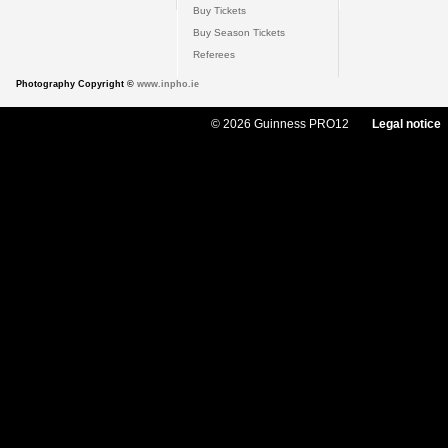
Buy Tickets
Buy Season Tickets
Referees
Photography Copyright ©
www.inpho.ie
© 2026 Guinness PRO12
Legal notice