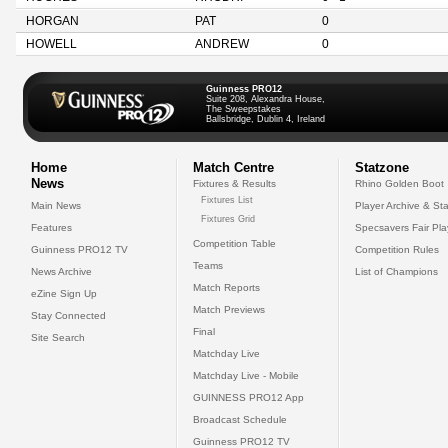
HORGAN
PAT
0
HOWELL
ANDREW
0
Guinness PRO12
Suite 208, Alexandra House,
The Sweepstakes
Ballsbridge, Dublin 4, Ireland
Home
Match Centre
Statzone
News
Fixtures & Results
Rhino Golden Boot
Fixtures List
Main News
Player Archive & Sta
Fixtures Grid
Features
Specsavers Fair Pl
Competition Table
Guinness PRO12 TV
Competition Rules
Teams
News Archive
List of Champions
Match Reports
eZine Sign Up
Match Previews
Stay Connected
Final
Site Search
Matchday Live
Matchday Live - Mobile
GUINNESS PRO12 App
Broadcast Schedule
Guinness PRO12 TV