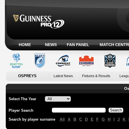
HOME
NEWS
FAN PANEL
MATCH CENTR
OSPREYS
Latest News
Fixtures & Results
Leagu
Os
Select The Year
Player Search
All
A
B
C
D
E
F
G
H
I
J
K
Search by player surname