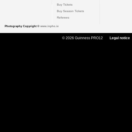
Buy Tickets
Buy Season Tickets
Referees
Photography Copyright ©
www.inpho.ie
© 2026 Guinness PRO12
Legal notice