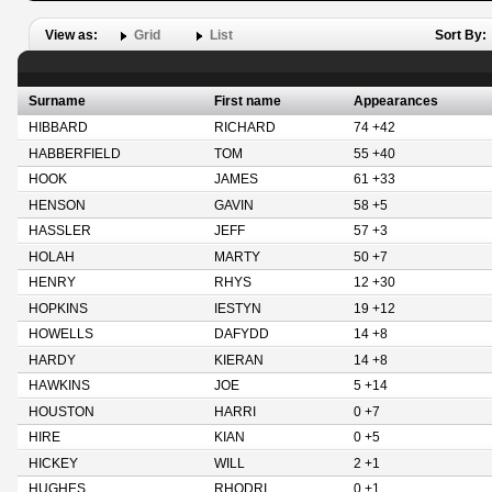
View as:
Grid
List
Sort By:
Surname
First name
Appearances
HIBBARD
RICHARD
74 +42
HABBERFIELD
TOM
55 +40
HOOK
JAMES
61 +33
HENSON
GAVIN
58 +5
HASSLER
JEFF
57 +3
HOLAH
MARTY
50 +7
HENRY
RHYS
12 +30
HOPKINS
IESTYN
19 +12
HOWELLS
DAFYDD
14 +8
HARDY
KIERAN
14 +8
HAWKINS
JOE
5 +14
HOUSTON
HARRI
0 +7
HIRE
KIAN
0 +5
HICKEY
WILL
2 +1
HUGHES
RHODRI
0 +1