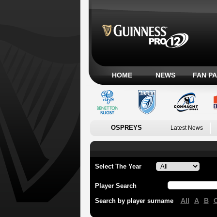
HOME
NEWS
FAN P
OSPREYS
Latest News
Select The Year
Player Search
All
A
B
Search by player surname