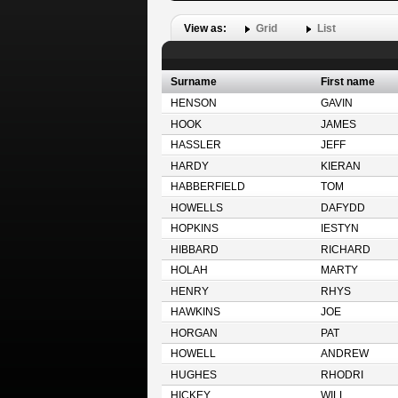
View as:
Grid
List
Surname
First name
HENSON
GAVIN
HOOK
JAMES
HASSLER
JEFF
HARDY
KIERAN
HABBERFIELD
TOM
HOWELLS
DAFYDD
HOPKINS
IESTYN
HIBBARD
RICHARD
HOLAH
MARTY
HENRY
RHYS
HAWKINS
JOE
HORGAN
PAT
HOWELL
ANDREW
HUGHES
RHODRI
HICKEY
WILL