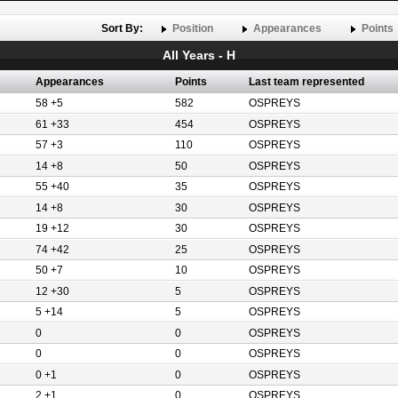
Sort By:
Position
Appearances
Points
All Years - H
Appearances
Points
Last team represented
58 +5
582
OSPREYS
61 +33
454
OSPREYS
57 +3
110
OSPREYS
14 +8
50
OSPREYS
55 +40
35
OSPREYS
14 +8
30
OSPREYS
19 +12
30
OSPREYS
74 +42
25
OSPREYS
50 +7
10
OSPREYS
12 +30
5
OSPREYS
5 +14
5
OSPREYS
0
0
OSPREYS
0
0
OSPREYS
0 +1
0
OSPREYS
2 +1
0
OSPREYS