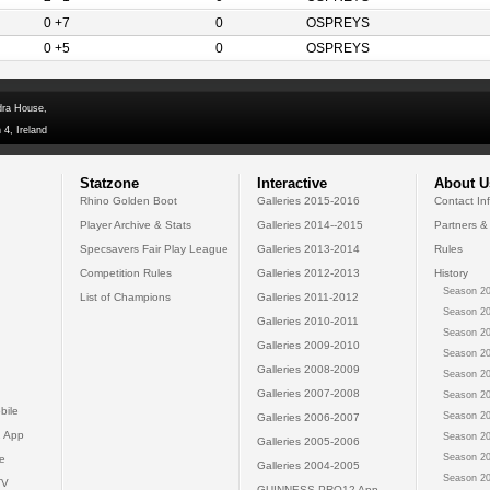
0 +7
0
OSPREYS
0 +5
0
OSPREYS
dra House,
 4, Ireland
Statzone
Interactive
About U
Rhino Golden Boot
Galleries 2015-2016
Contact In
Player Archive & Stats
Galleries 2014--2015
Partners &
Specsavers Fair Play League
Galleries 2013-2014
Rules
Competition Rules
Galleries 2012-2013
History
Season 20
List of Champions
Galleries 2011-2012
Season 20
Galleries 2010-2011
Season 20
Galleries 2009-2010
Season 20
Galleries 2008-2009
Season 20
Galleries 2007-2008
Season 20
bile
Season 20
Galleries 2006-2007
 App
Season 20
Galleries 2005-2006
Season 20
e
Galleries 2004-2005
Season 20
TV
GUINNESS PRO12 App