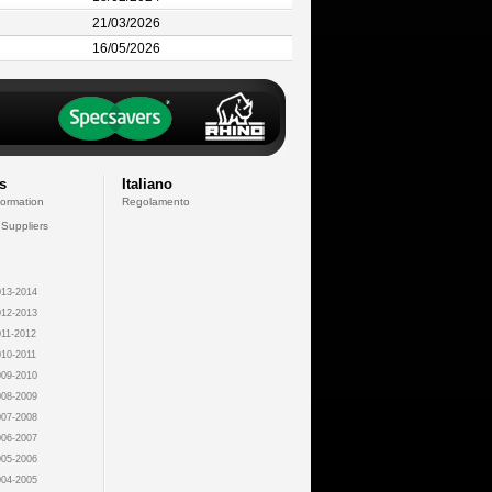
21/03/2026
16/05/2026
s
Italiano
formation
Regolamento
 Suppliers
13-2014
12-2013
11-2012
10-2011
09-2010
08-2009
07-2008
06-2007
05-2006
04-2005