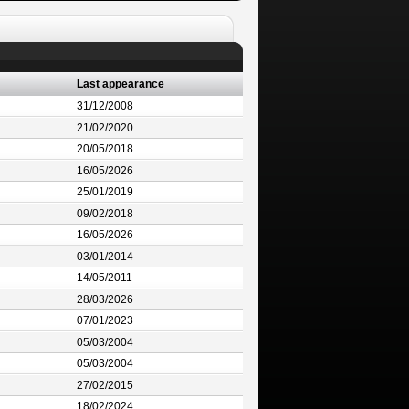
Last appearance
31/12/2008
21/02/2020
20/05/2018
16/05/2026
25/01/2019
09/02/2018
16/05/2026
03/01/2014
14/05/2011
28/03/2026
07/01/2023
05/03/2004
05/03/2004
27/02/2015
18/02/2024