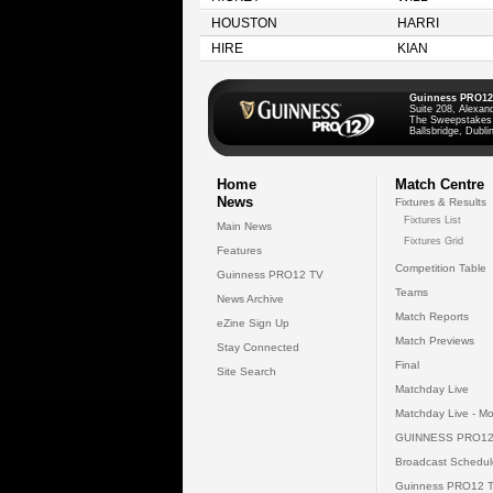
HOUSTON
HARRI
HIRE
KIAN
Guinness PRO12
Suite 208, Alexan
The Sweepstakes
Ballsbridge, Dublin
Home
Match Centre
News
Fixtures & Results
Fixtures List
Main News
Fixtures Grid
Features
Competition Table
Guinness PRO12 TV
Teams
News Archive
Match Reports
eZine Sign Up
Match Previews
Stay Connected
Final
Site Search
Matchday Live
Matchday Live - Mo
GUINNESS PRO12
Broadcast Schedul
Guinness PRO12 