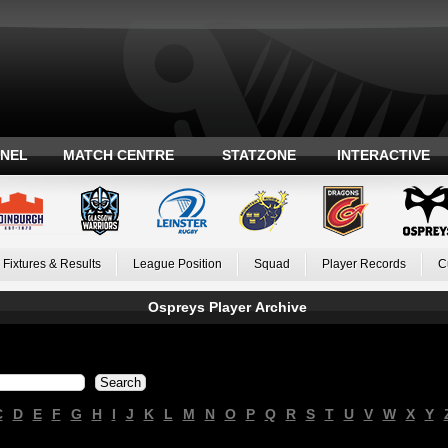
ANEL
MATCH CENTRE
STATZONE
INTERACTIVE
Fixtures & Results
League Position
Squad
Player Records
C
Ospreys Player Archive
C
D
E
F
G
H
I
J
K
L
M
N
O
P
Q
R
S
T
U
V
W
X
Y