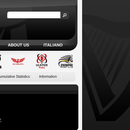
ABOUT US
ITALIANO
umulative Statistics
Information
Z