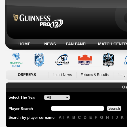
HOME
NEWS
FAN PANEL
MATCH CENTR
OSPREYS
Latest News
Fixtures & Results
Leagu
Os
Select The Year
Player Search
All
A
B
C
D
E
F
G
H
I
J
K
Search by player surname