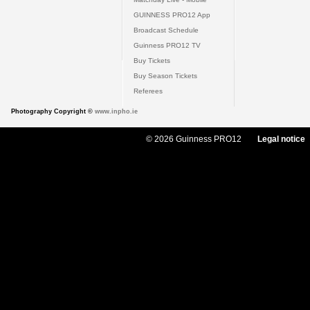
GUINNESS PRO12 App
Broadcast Schedule
Guinness PRO12 TV
Buy Tickets
Buy Season Tickets
Referees
Photography Copyright ©
www.inpho.ie
© 2026 Guinness PRO12
Legal notice