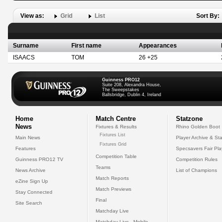
View as:
Grid
List
Sort By:
Surname
First name
Appearances
ISAACS
TOM
26 +25
Guinness PRO12
Suite 208, Alexandra House,
The Sweepstakes
Ballsbridge, Dublin 4, Ireland
Home
Match Centre
Statzone
News
Fixtures & Results
Rhino Golden Boot
Fixtures List
Main News
Player Archive & Sta
Fixtures Grid
Features
Specsavers Fair Pl
Competition Table
Guinness PRO12 TV
Competition Rules
Teams
News Archive
List of Champions
Match Reports
eZine Sign Up
Match Previews
Stay Connected
Final
Site Search
Matchday Live
Matchday Live - Mobile