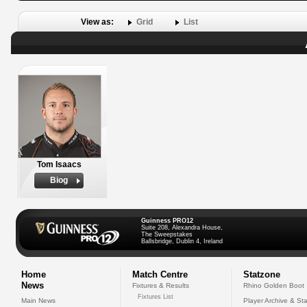
View as:
Grid
List
Tom Isaacs
Biog
Guinness PRO12
Suite 208, Alexandra House,
The Sweepstakes
Ballsbridge, Dublin 4, Ireland
Home
Match Centre
Statzone
News
Fixtures & Results
Rhino Golden Boot
Fixtures List
Main News
Player Archive & Sta