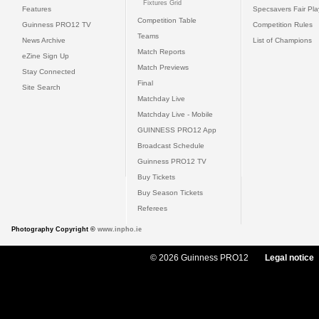
Fixtures Grid
Features
Specsavers Fair Pl
Competition Table
Guinness PRO12 TV
Competition Rules
Teams
News Archive
List of Champions
Match Reports
eZine Sign Up
Match Previews
Stay Connected
Final
Site Search
Matchday Live
Matchday Live - Mobile
GUINNESS PRO12 App
Broadcast Schedule
Guinness PRO12 TV
Buy Tickets
Buy Season Tickets
Referees
Photography Copyright ©
www.inpho.ie
© 2026 Guinness PRO12
Legal notice