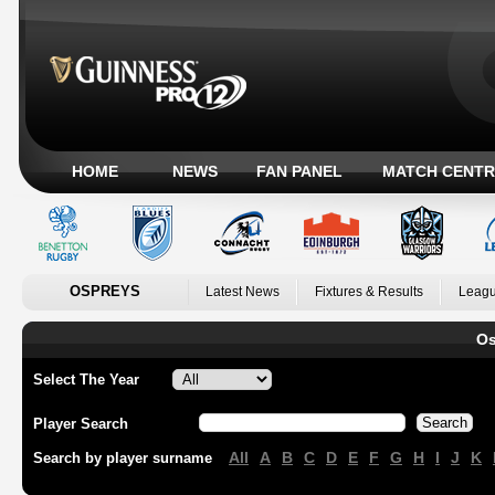
HOME
NEWS
FAN PANEL
MATCH CENTR
OSPREYS
Latest News
Fixtures & Results
Leagu
Os
Select The Year
Player Search
All
A
B
C
D
E
F
G
H
I
J
K
Search by player surname