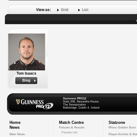
View as:
Grid
List
Tom Isaacs
Biog
Guinness PRO12
Suite 208, Alexandra House,
The Sweepstakes
Ballsbridge, Dublin 4, Ireland
Home
Match Centre
Statzone
News
Fixtures & Results
Rhino Golden Boot
Fixtures List
Main News
Player Archive & Sta