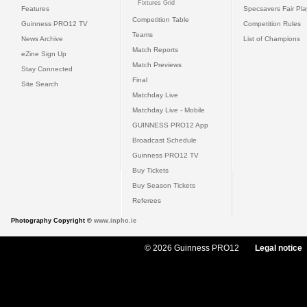
Fixtures Grid
Features
Specsavers Fair Pl
Competition Table
Guinness PRO12 TV
Competition Rules
Teams
News Archive
List of Champions
Match Reports
eZine Sign Up
Match Previews
Stay Connected
Final
Site Search
Matchday Live
Matchday Live - Mobile
GUINNESS PRO12 App
Broadcast Schedule
Guinness PRO12 TV
Buy Tickets
Buy Season Tickets
Referees
Photography Copyright ©
www.inpho.ie
© 2026 Guinness PRO12
Legal notice