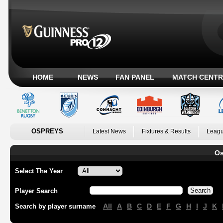
HOME
NEWS
FAN PANEL
MATCH CENTR
OSPREYS
Latest News
Fixtures & Results
Leagu
Os
Select The Year
Player Search
All
A
B
C
D
E
F
G
H
I
J
K
Search by player surname