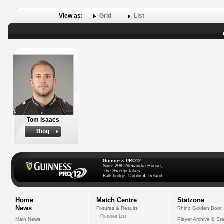
View as:
Grid
List
Tom Isaacs
Biog
Guinness PRO12
Suite 208, Alexandra House,
The Sweepstakes
Ballsbridge, Dublin 4, Ireland
Home
Match Centre
Statzone
News
Fixtures & Results
Rhino Golden Boot
Fixtures List
Main News
Player Archive & Sta