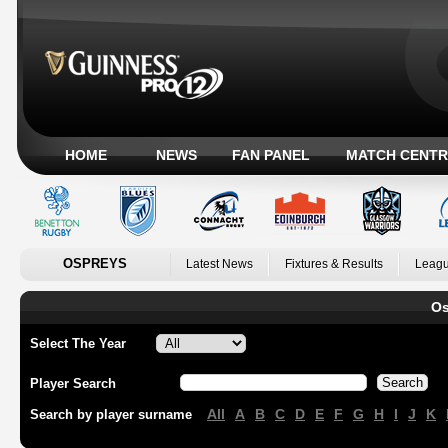
HOME
NEWS
FAN PANEL
MATCH CENTR
OSPREYS
Latest News
Fixtures & Results
Leagu
Os
Select The Year
Player Search
All
A
B
C
D
E
F
G
H
I
J
K
Search by player surname