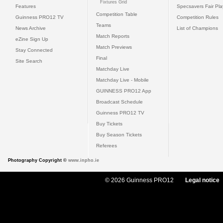
Fixtures Grid
Features
Specsavers Fair Pl
Competition Table
Guinness PRO12 TV
Competition Rules
Teams
News Archive
List of Champions
Match Reports
eZine Sign Up
Match Previews
Stay Connected
Final
Site Search
Matchday Live
Matchday Live - Mobile
GUINNESS PRO12 App
Broadcast Schedule
Guinness PRO12 TV
Buy Tickets
Buy Season Tickets
Referees
Photography Copyright ©
www.inpho.ie
© 2026 Guinness PRO12
Legal notice