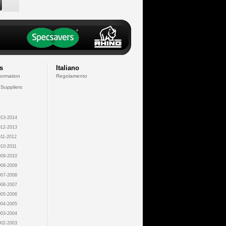
s
Italiano
formation
Regolamento
 Suppliers
13-2014
12-2013
11-2012
10-2011
09-2010
08-2009
07-2008
06-2007
05-2006
04-2005
03-2004
02-2003