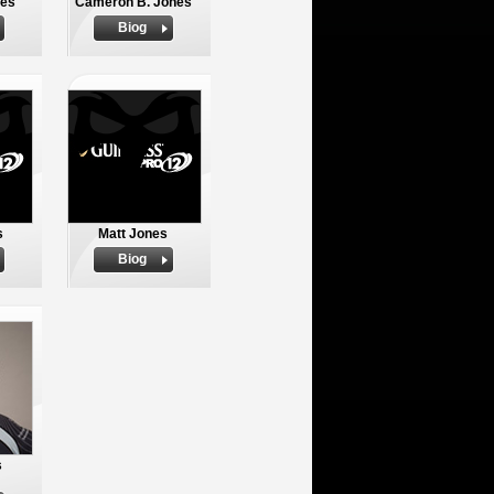
nes
Cameron B. Jones
Biog
s
Matt Jones
Biog
s