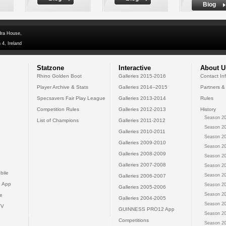
Biog
dra House,
 4, Ireland
Statzone
Interactive
About U
Rhino Golden Boot
Galleries 2015-2016
Contact In
Player Archive & Stats
Galleries 2014--2015
Partners &
Specsavers Fair Play League
Galleries 2013-2014
Rules
Competition Rules
Galleries 2012-2013
History
Season 20
List of Champions
Galleries 2011-2012
Season 20
Galleries 2010-2011
Season 20
Galleries 2009-2010
Season 20
Galleries 2008-2009
Season 20
Galleries 2007-2008
Season 20
bile
Season 20
Galleries 2006-2007
 App
Season 20
Galleries 2005-2006
Season 20
e
Galleries 2004-2005
Season 20
TV
GUINNESS PRO12 App
Season 20
Competitions
Season 20