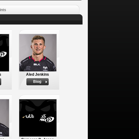
ints
s
Aled Jenkins
Biog