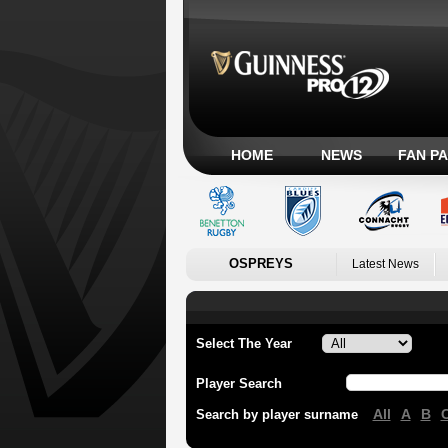
HOME
NEWS
FAN P
OSPREYS
Latest News
Select The Year
Player Search
All
A
B
Search by player surname