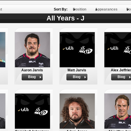
st
Sort By:
Position
Appearances
Po
All Years - J
Aaron Jarvis
Matt Jarvis
Alex Jeffrie
Biog
Biog
Biog