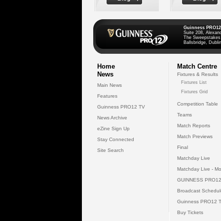
Guinness PRO12
Suite 208, Alexan
The Sweepstakes
Ballsbridge, Dublin
Home
Match Centre
News
Fixtures & Results
Fixtures List
Main News
Fixtures Grid
Features
Competition Table
Guinness PRO12 TV
Teams
News Archive
Match Reports
eZine Sign Up
Match Previews
Stay Connected
Final
Site Search
Matchday Live
Matchday Live - Mo
GUINNESS PRO12
Broadcast Schedul
Guinness PRO12 
Buy Tickets