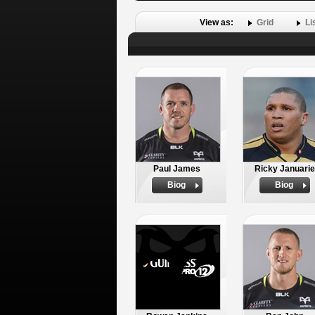
View as:
Grid
Li
Paul James
Ricky Januarie
Biog
Biog