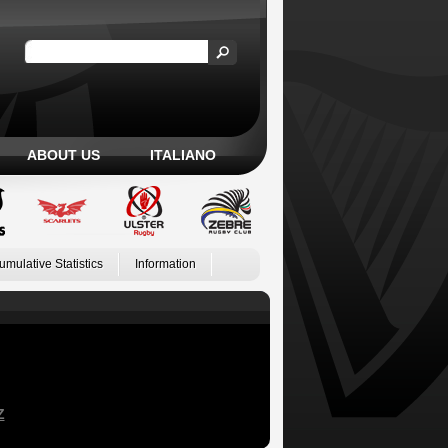
ABOUT US
ITALIANO
umulative Statistics
Information
Z