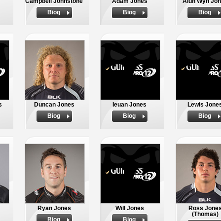
Campbell Johnstone
Adam Jones
Alun Wyn Jo
Biog
Biog
Biog
s
Duncan Jones
Ieuan Jones
Lewis Jone
Biog
Biog
Biog
Ryan Jones
Will Jones
Ross Jone
(Thomas)
Biog
Biog