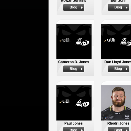
Rowan Jenkins
Ben John
Biog
Biog
Cameron D. Jones
Dan Lloyd Jone
Biog
Biog
Paul Jones
Rhodri Jones
Biog
Biog