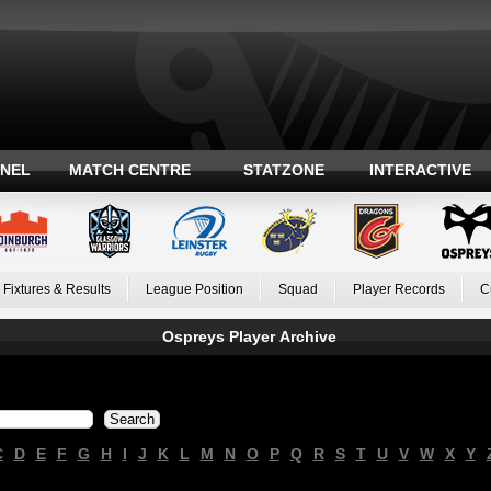
ANEL
MATCH CENTRE
STATZONE
INTERACTIVE
Fixtures & Results
League Position
Squad
Player Records
C
Ospreys Player Archive
C
D
E
F
G
H
I
J
K
L
M
N
O
P
Q
R
S
T
U
V
W
X
Y