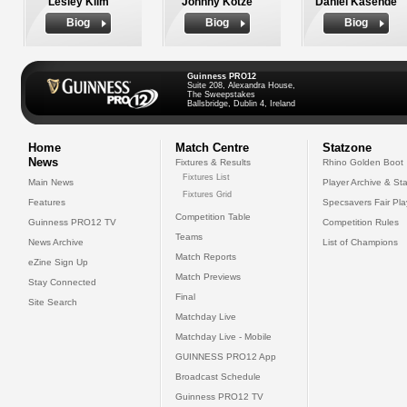
Lesley Klim
Johnny Kotze
Daniel Kasende
Biog
Biog
Biog
Guinness PRO12
Suite 208, Alexandra House,
The Sweepstakes
Ballsbridge, Dublin 4, Ireland
Home
Match Centre
Statzone
News
Fixtures & Results
Rhino Golden Boot
Fixtures List
Main News
Player Archive & Sta
Fixtures Grid
Features
Specsavers Fair Pl
Competition Table
Guinness PRO12 TV
Competition Rules
Teams
News Archive
List of Champions
Match Reports
eZine Sign Up
Match Previews
Stay Connected
Final
Site Search
Matchday Live
Matchday Live - Mobile
GUINNESS PRO12 App
Broadcast Schedule
Guinness PRO12 TV