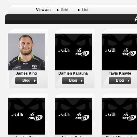
View as:
Grid
List
James King
Damien Karauna
Tavis Knoyle
Biog
Biog
Biog