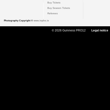
Buy Tickets
Buy Season Tickets
Referees
Photography Copyright ©
www.inpho.ie
© 2026 Guinness PRO12
Legal notice