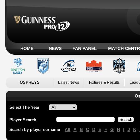
HOME
NEWS
FAN PANEL
MATCH CENTR
OSPREYS
Latest News
Fixtures & Results
Leagu
Os
Select The Year
Player Search
All
A
B
C
D
E
F
G
H
I
J
K
Search by player surname